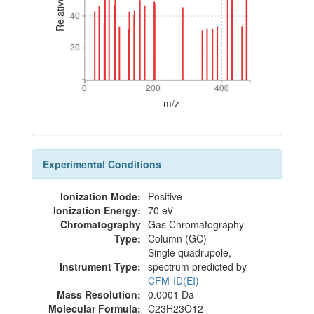
40
40
20
20
0
200
400
0
200
400
m/z
Experimental Conditions
Ionization Mode:
Positive
Ionization Energy:
70 eV
Chromatography
Gas Chromatography
Type:
Column (GC)
Single quadrupole,
Instrument Type:
spectrum predicted by
CFM-ID(EI)
Mass Resolution:
0.0001 Da
Molecular Formula:
C23H23O12