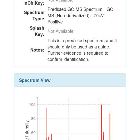
InChIKey:
Predicted GC-MS Spectrum - GC-
Spectrum
MS (Non-derivatized) - 70eV,
Type:
Positive
Splash
Not Available
Key:
This is a predicted spectrum, and it
should only be used as a guide.
Notes:
Further evidence is required to
confirm identification.
Spectrum View
100
100
80
80
Relative Intensity
60
60