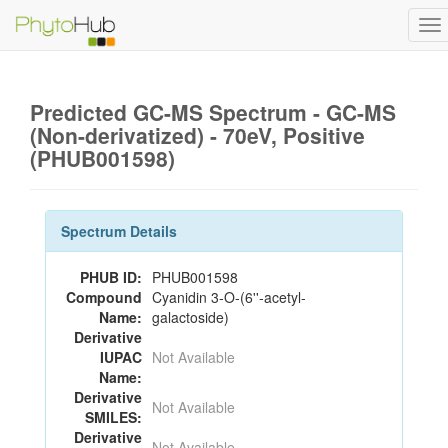
To
na
Predicted GC-MS Spectrum - GC-MS
(Non-derivatized) - 70eV, Positive
(PHUB001598)
Spectrum Details
PHUB ID:
PHUB001598
Compound
Cyanidin 3-O-(6''-acetyl-
Name:
galactoside)
Derivative
IUPAC
Not Available
Name:
Derivative
Not Available
SMILES:
Derivative
Not Available