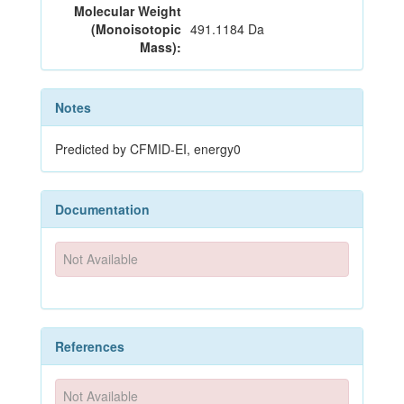
Molecular Weight
(Monoisotopic
491.1184 Da
Mass):
Notes
Predicted by CFMID-EI, energy0
Documentation
Not Available
References
Not Available