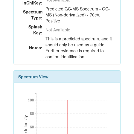
InChIKey:
Predicted GC-MS Spectrum - GC-
Spectrum
MS (Non-derivatized) - 70eV,
Type:
Positive
Splash
Not Available
Key:
This is a predicted spectrum, and it
should only be used as a guide.
Notes:
Further evidence is required to
confirm identification.
Spectrum View
100
100
80
80
Relative Intensity
60
60