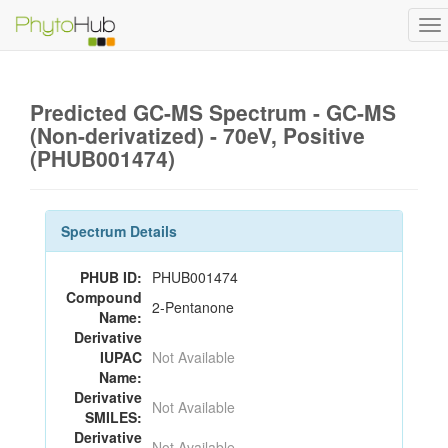
To
na
Predicted GC-MS Spectrum - GC-MS
(Non-derivatized) - 70eV, Positive
(PHUB001474)
Spectrum Details
PHUB ID:
PHUB001474
Compound
2-Pentanone
Name:
Derivative
IUPAC
Not Available
Name:
Derivative
Not Available
SMILES:
Derivative
Not Available