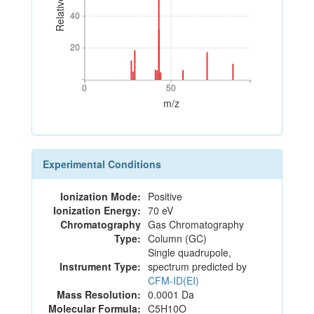
40
40
20
20
0
50
0
50
m/z
Experimental Conditions
Ionization Mode:
Positive
Ionization Energy:
70 eV
Chromatography
Gas Chromatography
Type:
Column (GC)
Single quadrupole,
Instrument Type:
spectrum predicted by
CFM-ID(EI)
Mass Resolution:
0.0001 Da
Molecular Formula:
C5H10O