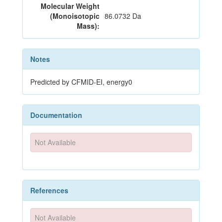
Molecular Weight
(Monoisotopic
86.0732 Da
Mass):
Notes
Predicted by CFMID-EI, energy0
Documentation
Not Available
References
Not Available