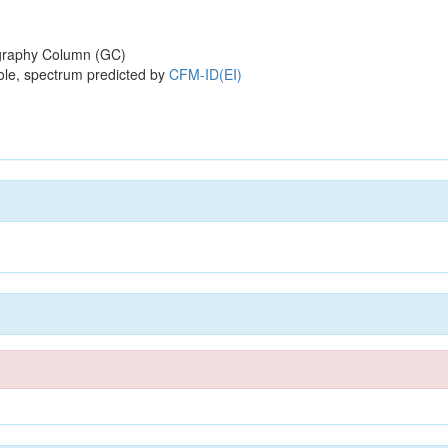
raphy Column (GC)
ole, spectrum predicted by
CFM-ID(EI)