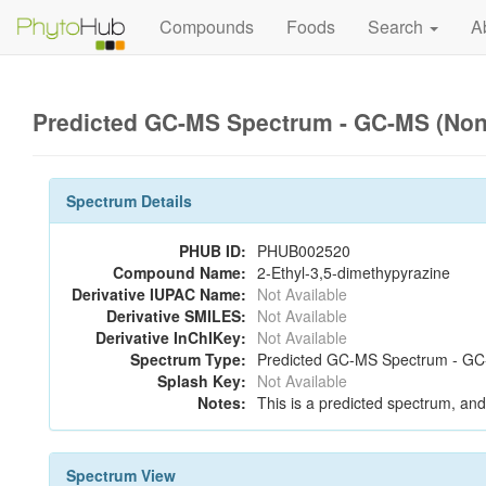
Compounds
Foods
Search
A
Predicted GC-MS Spectrum - GC-MS (Non-
Spectrum Details
PHUB ID:
PHUB002520
Compound Name:
2-Ethyl-3,5-dimethypyrazine
Derivative IUPAC Name:
Not Available
Derivative SMILES:
Not Available
Derivative InChIKey:
Not Available
Spectrum Type:
Predicted GC-MS Spectrum - GC-M
Splash Key:
Not Available
Notes:
This is a predicted spectrum, and 
Spectrum View