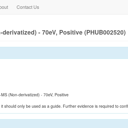
bout
Contact Us
derivatized) - 70eV, Positive (PHUB002520)
S (Non-derivatized) - 70eV, Positive
it should only be used as a guide. Further evidence is required to confi