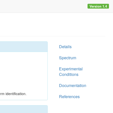
Version 1.4
Details
Spectrum
Experimental
Conditions
Documentation
rm identification.
References