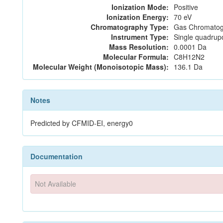
Ionization Mode:
Positive
Ionization Energy:
70 eV
Chromatography Type:
Gas Chromatog
Instrument Type:
Single quadrup
Mass Resolution:
0.0001 Da
Molecular Formula:
C8H12N2
Molecular Weight (Monoisotopic Mass):
136.1 Da
Notes
Predicted by CFMID-EI, energy0
Documentation
Not Available