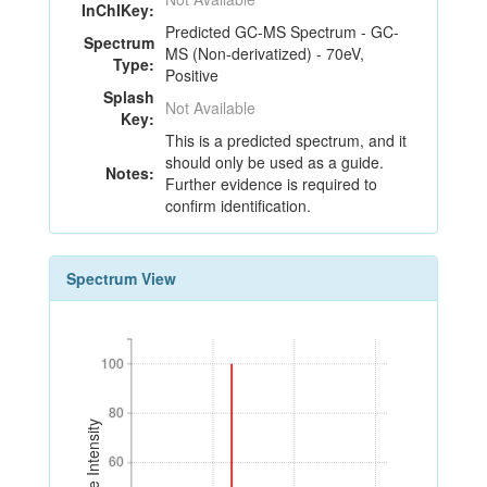
InChIKey:
Predicted GC-MS Spectrum - GC-
Spectrum
MS (Non-derivatized) - 70eV,
Type:
Positive
Splash
Not Available
Key:
This is a predicted spectrum, and it
should only be used as a guide.
Notes:
Further evidence is required to
confirm identification.
Spectrum View
100
100
80
80
Relative Intensity
60
60