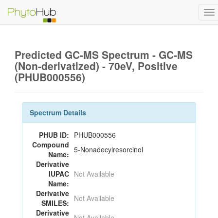
To
na
Predicted GC-MS Spectrum - GC-MS
(Non-derivatized) - 70eV, Positive
(PHUB000556)
Spectrum Details
PHUB ID:
PHUB000556
Compound
5-Nonadecylresorcinol
Name:
Derivative
IUPAC
Not Available
Name:
Derivative
Not Available
SMILES:
Derivative
Not Available