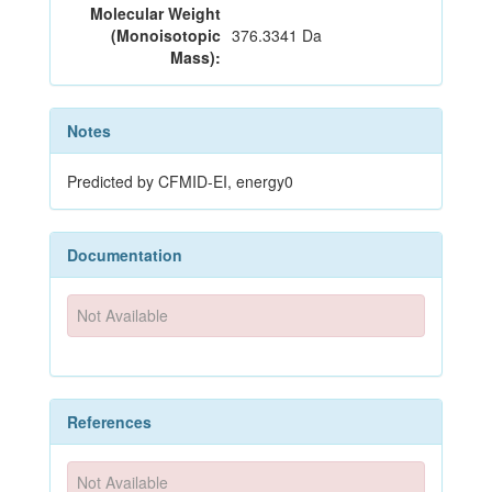
Molecular Weight
(Monoisotopic
376.3341 Da
Mass):
Notes
Predicted by CFMID-EI, energy0
Documentation
Not Available
References
Not Available