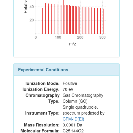
40
40
20
20
0
100
200
300
0
100
200
300
m/z
Experimental Conditions
Ionization Mode:
Positive
Ionization Energy:
70 eV
Chromatography
Gas Chromatography
Type:
Column (GC)
Single quadrupole,
Instrument Type:
spectrum predicted by
CFM-ID(EI)
Mass Resolution:
0.0001 Da
Molecular Formula:
C25H44O2