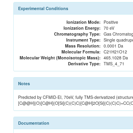
Experimental Conditions
Ionization Mode:
Positive
Ionization Energy:
70 eV
Chromatography Type:
Gas Chromatog
Instrument Type:
Single quadrup
Mass Resolution:
0.0001 Da
Molecular Formula:
C21H21O12
Molecular Weight (Monoisotopic Mass):
465.1028 Da
Derivative Type:
TMS_4_71
Notes
Predicted by CFMID-EI, 70eV, fully TMS-derivatized (s
[C@@H](O)[C@H](O[Si](C)(C)C)[C@H]2O[Si](C)(C)C)=CC(
Documentation