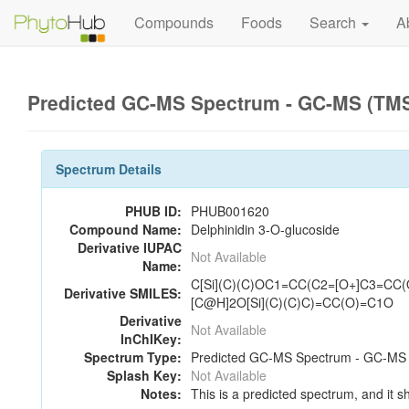
Compounds
Foods
Search
A
Predicted GC-MS Spectrum - GC-MS (TMS_
Spectrum Details
PHUB ID:
PHUB001620
Compound Name:
Delphinidin 3-O-glucoside
Derivative IUPAC
Not Available
Name:
C[Si](C)(C)OC1=CC(C2=[O+]C3=CC
Derivative SMILES:
[C@H]2O[Si](C)(C)C)=CC(O)=C1O
Derivative
Not Available
InChIKey:
Spectrum Type:
Predicted GC-MS Spectrum - GC-MS (
Splash Key:
Not Available
Notes:
This is a predicted spectrum, and it s