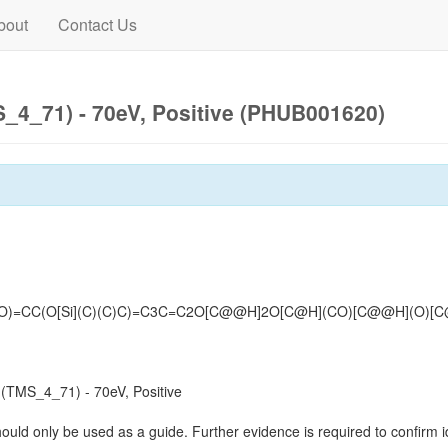
bout
Contact Us
4_71) - 70eV, Positive (PHUB001620)
(O)=CC(O[Si](C)(C)C)=C3C=C2O[C@@H]2O[C@H](CO)[C@@H](O)[C@H
TMS_4_71) - 70eV, Positive
hould only be used as a guide. Further evidence is required to confirm id