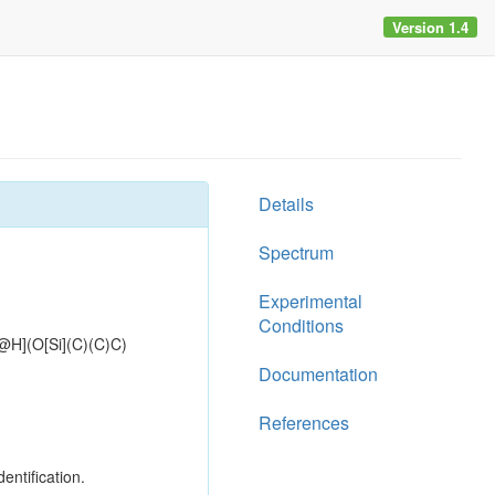
Version 1.4
Details
Spectrum
Experimental
Conditions
](O[Si](C)(C)C)
Documentation
References
entification.