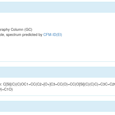
raphy Column (GC)
ole, spectrum predicted by
CFM-ID(EI)
tructure: C[Si](C)(C)OC1=CC(C2=[O+]C3=CC(O)=CC(O[Si](C)(C)C)=C3
O)=C1O)