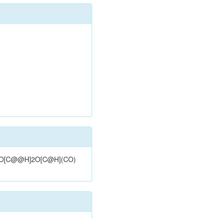
C=C2O[C@@H]2O[C@H](CO)