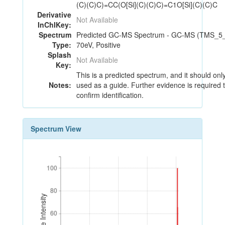
(C)(C)C)=CC(O[Si](C)(C)C)=C1O[Si](C)(C)C
Derivative
Not Available
InChIKey:
Spectrum
Predicted GC-MS Spectrum - GC-MS (TMS_5_
Type:
70eV, Positive
Splash
Not Available
Key:
This is a predicted spectrum, and it should onl
Notes:
used as a guide. Further evidence is required 
confirm identification.
Spectrum View
100
100
80
80
Relative Intensity
60
60