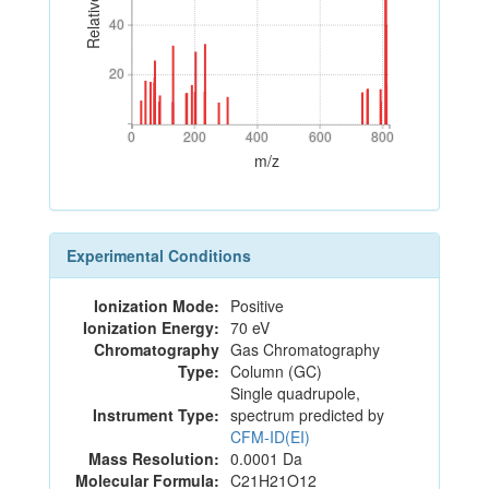
40
40
20
20
0
200
400
600
800
0
200
400
600
800
m/z
Experimental Conditions
Ionization Mode:
Positive
Ionization Energy:
70 eV
Chromatography
Gas Chromatography
Type:
Column (GC)
Single quadrupole,
Instrument Type:
spectrum predicted by
CFM-ID(EI)
Mass Resolution:
0.0001 Da
Molecular Formula:
C21H21O12