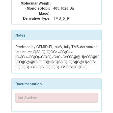
Molecular Weight
(Monoisotopic
465.1028 Da
Mass):
Derivative Type:
TMS_5_91
Notes
Predicted by CFMID-EI, 70eV, fully TMS-derivatized
(structure: C[Si](C)(C)OC1=CC(C2=
[O+]C3=CC(O)=CC(O)=C3C=C2O[C@@H]2O[C@H]
(CO)[C@@H](O)[C@H](O[Si](C)(C)C)[C@H]2O[Si]
(C)(C)C)=CC(O[Si](C)(C)C)=C1O[Si](C)(C)C)
Documentation
Not Available