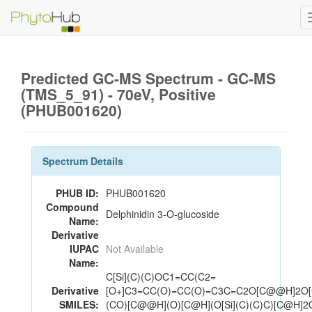
Predicted GC-MS Spectrum - GC-MS
(TMS_5_91) - 70eV, Positive
(PHUB001620)
Spectrum Details
PHUB ID:
PHUB001620
Compound
Delphinidin 3-O-glucoside
Name:
Derivative
IUPAC
Not Available
Name:
C[Si](C)(C)OC1=CC(C2=
Derivative
[O+]C3=CC(O)=CC(O)=C3C=C2O[C@@H]2O
SMILES:
(CO)[C@@H](O)[C@H](O[Si](C)(C)C)[C@H]2O