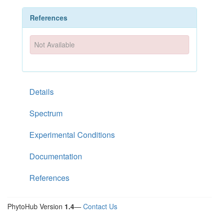
References
Not Available
Details
Spectrum
Experimental Conditions
Documentation
References
PhytoHub Version
1.4
—
Contact Us