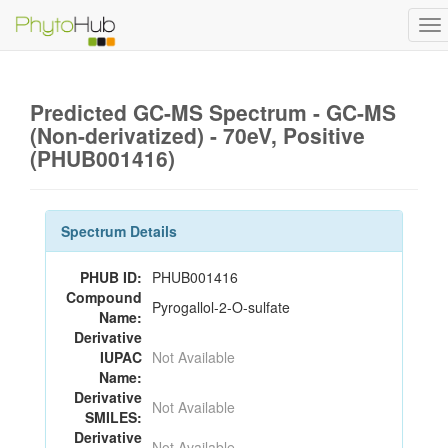
To
na
Predicted GC-MS Spectrum - GC-MS
(Non-derivatized) - 70eV, Positive
(PHUB001416)
Spectrum Details
PHUB ID:
PHUB001416
Compound
Pyrogallol-2-O-sulfate
Name:
Derivative
IUPAC
Not Available
Name:
Derivative
Not Available
SMILES:
Derivative
Not Available