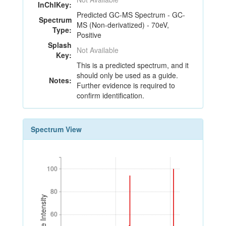
InChIKey:
Predicted GC-MS Spectrum - GC-
Spectrum
MS (Non-derivatized) - 70eV,
Type:
Positive
Splash
Not Available
Key:
This is a predicted spectrum, and it
should only be used as a guide.
Notes:
Further evidence is required to
confirm identification.
Spectrum View
100
100
80
80
Relative Intensity
60
60