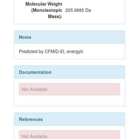
Molecular Weight
(Monoisotopic
205.9885 Da
Mass):
Notes
Predicted by CFMID-EI, energy0
Documentation
Not Available
References
Not Available