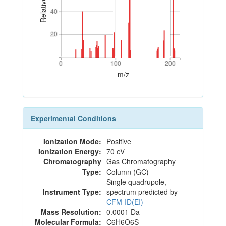
40
40
20
20
0
100
200
0
100
200
m/z
Experimental Conditions
Ionization Mode:
Positive
Ionization Energy:
70 eV
Chromatography
Gas Chromatography
Type:
Column (GC)
Single quadrupole,
Instrument Type:
spectrum predicted by
CFM-ID(EI)
Mass Resolution:
0.0001 Da
Molecular Formula:
C6H6O6S