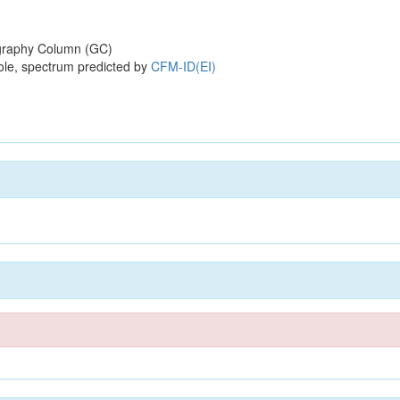
raphy Column (GC)
ole, spectrum predicted by
CFM-ID(EI)