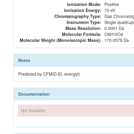
Ionization Mode:
Positive
Ionization Energy:
70 eV
Chromatography Type:
Gas Chromatog
Instrument Type:
Single quadrup
Mass Resolution:
0.0001 Da
Molecular Formula:
C8H10O4
Molecular Weight (Monoisotopic Mass):
170.0579 Da
Notes
Predicted by CFMID-EI, energy0
Documentation
Not Available