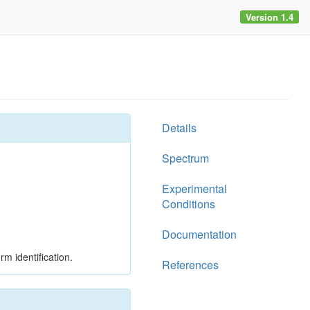
Version 1.4
Details
Spectrum
Experimental
Conditions
Documentation
rm identification.
References