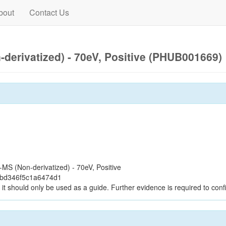
bout
Contact Us
derivatized) - 70eV, Positive (PHUB001669)
S (Non-derivatized) - 70eV, Positive
2bd346f5c1a6474d1
it should only be used as a guide. Further evidence is required to confi