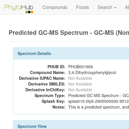
Compounds
Foods
Search
A
Predicted GC-MS Spectrum - GC-MS (Non-
Spectrum Details
PHUB ID:
PHUB001669
Compound Name:
3,4-Dihydroxyphenylglycol
Derivative IUPAC Name:
Not Available
Derivative SMILES:
Not Available
Derivative InChIKey:
Not Available
Spectrum Type:
Predicted GC-MS Spectrum - GC-M
Splash Key:
splash10-0ly9-2900000000-951
Notes:
This is a predicted spectrum, and 
Spectrum View