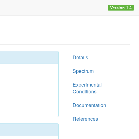
Version 1.4
Details
Spectrum
Experimental
Conditions
Documentation
References