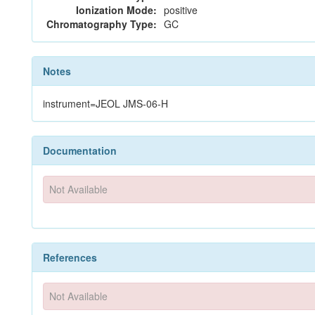
Ionization Mode:
positive
Chromatography Type:
GC
Notes
instrument=JEOL JMS-06-H
Documentation
Not Available
References
Not Available