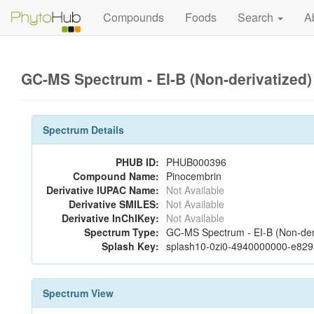
Compounds
Foods
Search
A
GC-MS Spectrum - EI-B (Non-derivatized
Spectrum Details
PHUB ID:
PHUB000396
Compound Name:
Pinocembrin
Derivative IUPAC Name:
Not Available
Derivative SMILES:
Not Available
Derivative InChIKey:
Not Available
Spectrum Type:
GC-MS Spectrum - EI-B (Non-der
Splash Key:
splash10-0zi0-4940000000-e82
Spectrum View