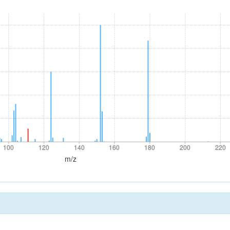
100
120
140
160
180
200
220
100
120
140
160
180
200
220
m/z