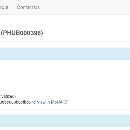
bout
Contact Us
) (PHUB000396)
ivatized)
938be666b8efbd57d
View in MoNA