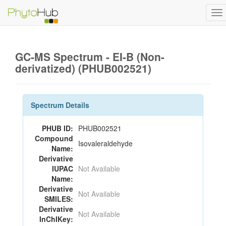
To
na
GC-MS Spectrum - EI-B (Non-
derivatized) (PHUB002521)
Spectrum Details
PHUB ID:
PHUB002521
Compound
Isovaleraldehyde
Name:
Derivative
IUPAC
Not Available
Name:
Derivative
Not Available
SMILES:
Derivative
Not Available
InChIKey: