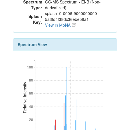
Spectrum
GC-MS Spectrum - EI-B (Non-
Type:
derivatized)
splash10-0006-9000000000-
Splash
5a3fd4f38dc36ebe58a1
Key:
View in MoNA
Spectrum View
100
100
80
80
Relative Intensity
60
60
40
40
20
20