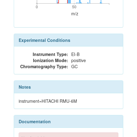
0
50
0
50
m/z
Experimental Conditions
Instrument Type:
EI-B
Ionization Mode:
positive
Chromatography Type:
GC
Notes
instrument=HITACHI RMU-6M
Documentation