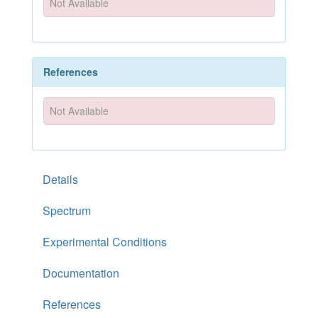
Not Available
References
Not Available
Details
Spectrum
Experimental Conditions
Documentation
References