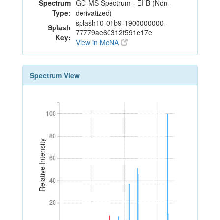
Spectrum
GC-MS Spectrum - EI-B (Non-
Type:
derivatized)
splash10-01b9-1900000000-
Splash
77779ae60312f591e17e
Key:
View in MoNA
Spectrum View
100
100
80
80
Relative Intensity
60
60
40
40
20
20