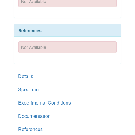
Not Available
References
Not Available
Details
Spectrum
Experimental Conditions
Documentation
References