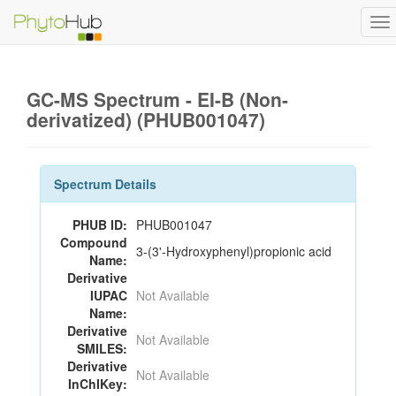
To
na
GC-MS Spectrum - EI-B (Non-
derivatized) (PHUB001047)
Spectrum Details
PHUB ID:
PHUB001047
Compound
3-(3'-Hydroxyphenyl)propionic acid
Name:
Derivative
IUPAC
Not Available
Name:
Derivative
Not Available
SMILES:
Derivative
Not Available
InChIKey: