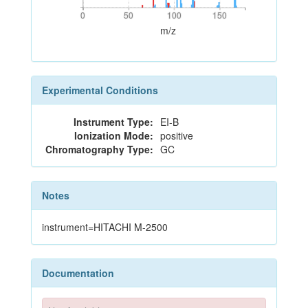
0
50
100
150
0
50
100
150
m/z
Experimental Conditions
Instrument Type:
EI-B
Ionization Mode:
positive
Chromatography Type:
GC
Notes
instrument=HITACHI M-2500
Documentation