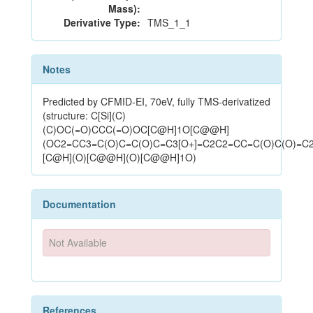
Mass):
Derivative Type:
TMS_1_1
Notes
Predicted by CFMID-EI, 70eV, fully TMS-derivatized
(structure: C[Si](C)
(C)OC(=O)CCC(=O)OC[C@H]1O[C@@H]
(OC2=CC3=C(O)C=C(O)C=C3[O+]=C2C2=CC=C(O)C(O)=C2
[C@H](O)[C@@H](O)[C@@H]1O)
Documentation
Not Available
References