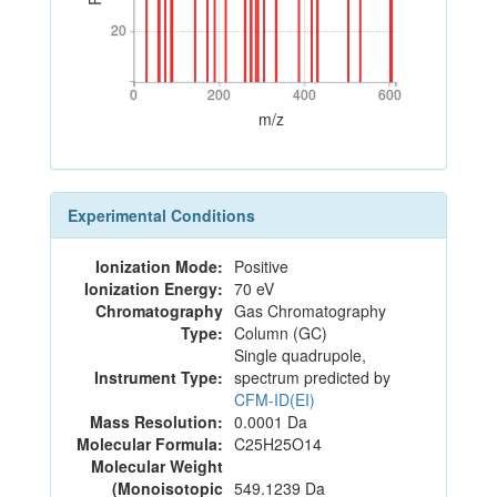
20
20
0
200
400
600
0
200
400
600
m/z
Experimental Conditions
Ionization Mode:
Positive
Ionization Energy:
70 eV
Chromatography
Gas Chromatography
Type:
Column (GC)
Single quadrupole,
Instrument Type:
spectrum predicted by
CFM-ID(EI)
Mass Resolution:
0.0001 Da
Molecular Formula:
C25H25O14
Molecular Weight
(Monoisotopic
549.1239 Da