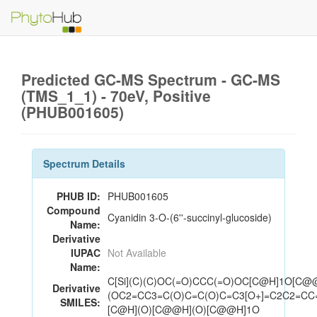
Predicted GC-MS Spectrum - GC-MS
(TMS_1_1) - 70eV, Positive
(PHUB001605)
Spectrum Details
PHUB ID:
PHUB001605
Compound
Cyanidin 3-O-(6''-succinyl-glucoside)
Name:
Derivative
IUPAC
Not Available
Name:
C[Si](C)(C)OC(=O)CCC(=O)OC[C@H]1O[C@
Derivative
(OC2=CC3=C(O)C=C(O)C=C3[O+]=C2C2=CC=
SMILES:
[C@H](O)[C@@H](O)[C@@H]1O