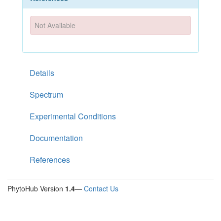
Not Available
Details
Spectrum
Experimental Conditions
Documentation
References
PhytoHub Version
1.4
—
Contact Us