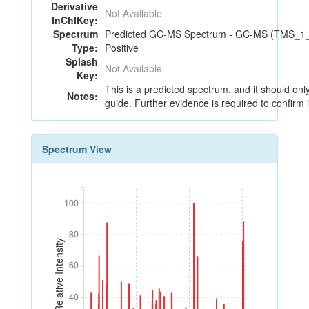
Derivative
Not Available
InChIKey:
Spectrum
Predicted GC-MS Spectrum - GC-MS (TMS_1_1
Type:
Positive
Splash
Not Available
Key:
This is a predicted spectrum, and it should onl
Notes:
guide. Further evidence is required to confirm i
Spectrum View
100
100
80
80
Relative Intensity
60
60
40
40