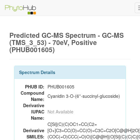
Predicted GC-MS Spectrum - GC-MS
(TMS_3_53) - 70eV, Positive
(PHUB001605)
Spectrum Details
PHUB ID:
PHUB001605
Compound
Cyanidin 3-O-(6''-succinyl-glucoside)
Name:
Derivative
IUPAC
Not Available
Name:
C[Si](C)(C)OC1=CC(C2=
Derivative
[O+]C3=CC(O)=CC(O)=C3C=C2O[C@@H]2O
SMILES:
(COC(=O)CCC(=O)O)[C@@H](O[Si](C)(C)C)