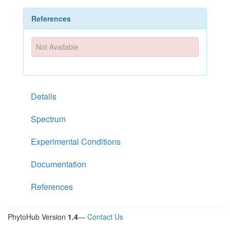
References
Not Available
Details
Spectrum
Experimental Conditions
Documentation
References
PhytoHub Version
1.4
—
Contact Us