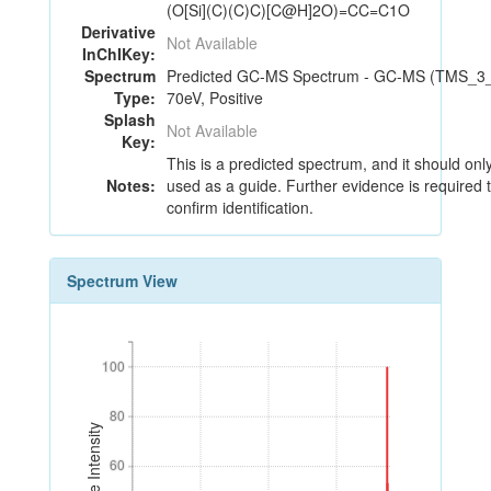
(O[Si](C)(C)C)[C@H]2O)=CC=C1O
Derivative
Not Available
InChIKey:
Spectrum
Predicted GC-MS Spectrum - GC-MS (TMS_3_
Type:
70eV, Positive
Splash
Not Available
Key:
This is a predicted spectrum, and it should onl
Notes:
used as a guide. Further evidence is required 
confirm identification.
Spectrum View
100
100
80
80
Relative Intensity
60
60