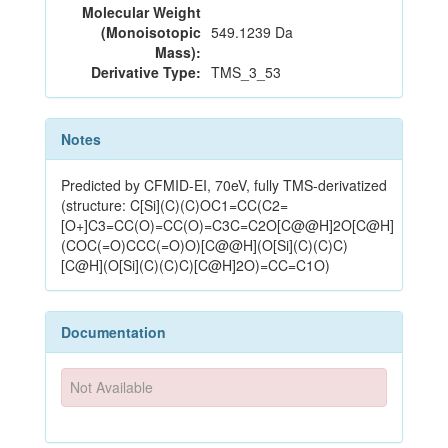
Molecular Weight
(Monoisotopic
549.1239 Da
Mass):
Derivative Type:
TMS_3_53
Notes
Predicted by CFMID-EI, 70eV, fully TMS-derivatized
(structure: C[Si](C)(C)OC1=CC(C2=
[O+]C3=CC(O)=CC(O)=C3C=C2O[C@@H]2O[C@H]
(COC(=O)CCC(=O)O)[C@@H](O[Si](C)(C)C)
[C@H](O[Si](C)(C)C)[C@H]2O)=CC=C1O)
Documentation
Not Available