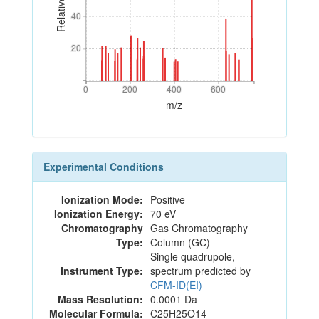
40
40
20
20
0
200
400
600
0
200
400
600
m/z
Experimental Conditions
Ionization Mode:
Positive
Ionization Energy:
70 eV
Chromatography
Gas Chromatography
Type:
Column (GC)
Single quadrupole,
Instrument Type:
spectrum predicted by
CFM-ID(EI)
Mass Resolution:
0.0001 Da
Molecular Formula:
C25H25O14