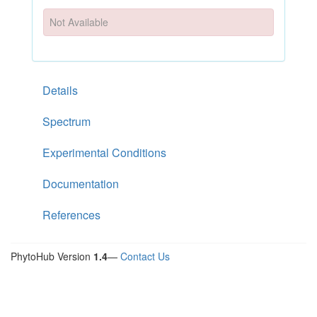
Not Available
Details
Spectrum
Experimental Conditions
Documentation
References
PhytoHub Version
1.4
—
Contact Us