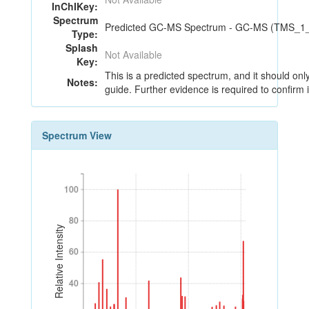
InChIKey:
Spectrum
Predicted GC-MS Spectrum - GC-MS (TMS_1_4)
Type:
Splash
Not Available
Key:
This is a predicted spectrum, and it should onl
Notes:
guide. Further evidence is required to confirm i
Spectrum View
100
100
80
80
Relative Intensity
60
60
40
40