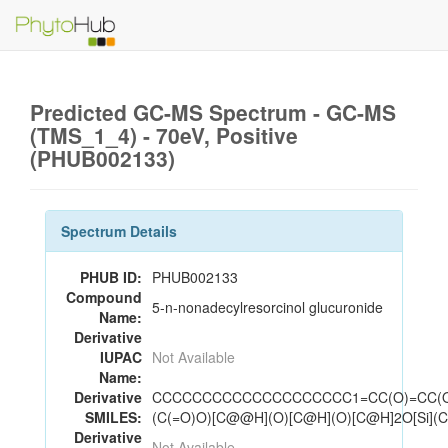
Predicted GC-MS Spectrum - GC-MS
(TMS_1_4) - 70eV, Positive
(PHUB002133)
Spectrum Details
PHUB ID:
PHUB002133
Compound
5-n-nonadecylresorcinol glucuronide
Name:
Derivative
IUPAC
Not Available
Name:
Derivative
CCCCCCCCCCCCCCCCCCCC1=CC(O)=CC(
SMILES:
(C(=O)O)[C@@H](O)[C@H](O)[C@H]2O[Si](C
Derivative
Not Available