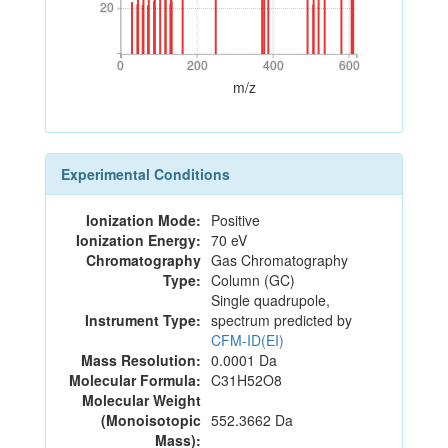
20
20
0
200
400
600
0
200
400
600
m/z
Experimental Conditions
Ionization Mode:
Positive
Ionization Energy:
70 eV
Chromatography
Gas Chromatography
Type:
Column (GC)
Single quadrupole,
Instrument Type:
spectrum predicted by
CFM-ID(EI)
Mass Resolution:
0.0001 Da
Molecular Formula:
C31H52O8
Molecular Weight
(Monoisotopic
552.3662 Da
Mass):