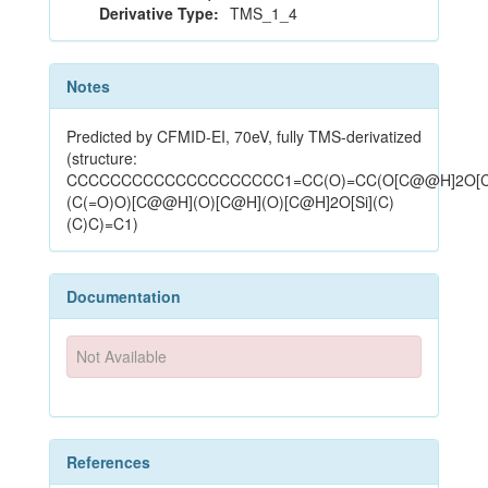
Derivative Type:
TMS_1_4
Notes
Predicted by CFMID-EI, 70eV, fully TMS-derivatized
(structure:
CCCCCCCCCCCCCCCCCCCC1=CC(O)=CC(O[C@@H]2O[
(C(=O)O)[C@@H](O)[C@H](O)[C@H]2O[Si](C)
(C)C)=C1)
Documentation
Not Available
References