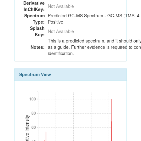
Derivative
Not Available
InChIKey:
Spectrum
Predicted GC-MS Spectrum - GC-MS (TMS_4_3
Type:
Positive
Splash
Not Available
Key:
This is a predicted spectrum, and it should on
Notes:
as a guide. Further evidence is required to con
identification.
Spectrum View
100
100
80
80
Relative Intensity
60
60