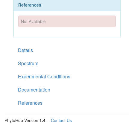
References
Not Available
Details
Spectrum
Experimental Conditions
Documentation
References
PhytoHub Version
1.4
—
Contact Us