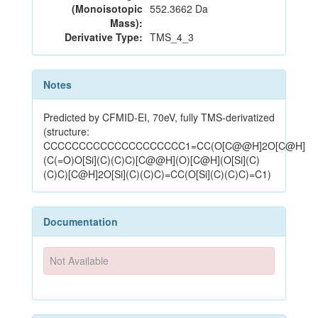
(Monoisotopic
552.3662 Da
Mass):
Derivative Type:
TMS_4_3
Notes
Predicted by CFMID-EI, 70eV, fully TMS-derivatized
(structure:
CCCCCCCCCCCCCCCCCCCC1=CC(O[C@@H]2O[C@H]
(C(=O)O[Si](C)(C)C)[C@@H](O)[C@H](O[Si](C)
(C)C)[C@H]2O[Si](C)(C)C)=CC(O[Si](C)(C)C)=C1)
Documentation
Not Available