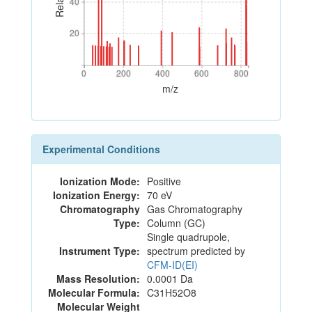
40
40
20
20
0
200
400
600
800
0
200
400
600
800
m/z
Experimental Conditions
Ionization Mode:
Positive
Ionization Energy:
70 eV
Chromatography
Gas Chromatography
Type:
Column (GC)
Single quadrupole,
Instrument Type:
spectrum predicted by
CFM-ID(EI)
Mass Resolution:
0.0001 Da
Molecular Formula:
C31H52O8
Molecular Weight