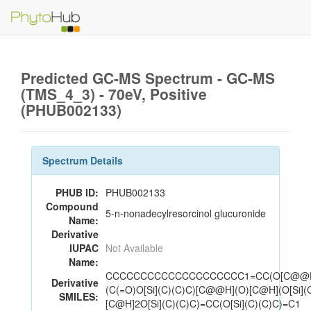
Predicted GC-MS Spectrum - GC-MS
(TMS_4_3) - 70eV, Positive
(PHUB002133)
Spectrum Details
PHUB ID:
PHUB002133
Compound
5-n-nonadecylresorcinol glucuronide
Name:
Derivative
IUPAC
Not Available
Name:
CCCCCCCCCCCCCCCCCCCC1=CC(O[C@@H
Derivative
(C(=O)O[Si](C)(C)C)[C@@H](O)[C@H](O[Si](
SMILES:
[C@H]2O[Si](C)(C)C)=CC(O[Si](C)(C)C)=C1