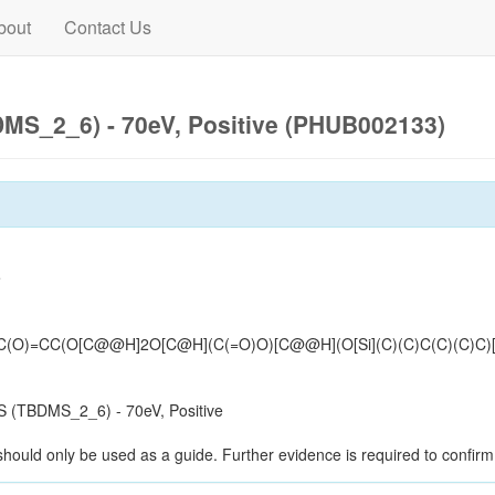
bout
Contact Us
MS_2_6) - 70eV, Positive (PHUB002133)
e
CC(O[C@@H]2O[C@H](C(=O)O)[C@@H](O[Si](C)(C)C(C)(C)C)[C@
 (TBDMS_2_6) - 70eV, Positive
should only be used as a guide. Further evidence is required to confirm i