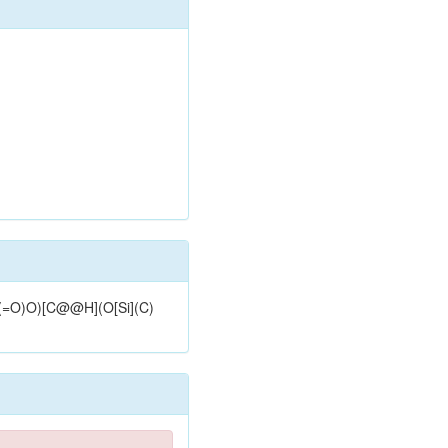
(=O)O)[C@@H](O[Si](C)