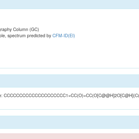
raphy Column (GC)
ole, spectrum predicted by
CFM-ID(EI)
(structure: CCCCCCCCCCCCCCCCCCCC1=CC(O)=CC(O[C@@H]2O[C@H](C