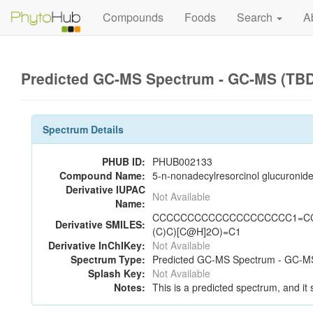
Compounds
Foods
Search
A
Predicted GC-MS Spectrum - GC-MS (TBD
Spectrum Details
PHUB ID:
PHUB002133
Compound Name:
5-n-nonadecylresorcinol glucuronid
Derivative IUPAC
Not Available
Name:
CCCCCCCCCCCCCCCCCCCC1=CC(O)=
Derivative SMILES:
(C)C)[C@H]2O)=C1
Derivative InChIKey:
Not Available
Spectrum Type:
Predicted GC-MS Spectrum - GC-MS
Splash Key:
Not Available
Notes:
This is a predicted spectrum, and it 