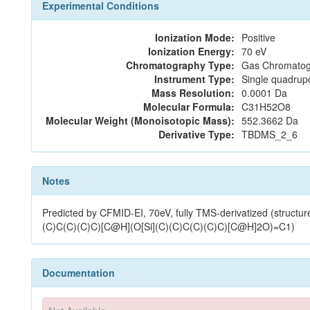
Experimental Conditions
Ionization Mode:
Positive
Ionization Energy:
70 eV
Chromatography Type:
Gas Chromatog
Instrument Type:
Single quadrup
Mass Resolution:
0.0001 Da
Molecular Formula:
C31H52O8
Molecular Weight (Monoisotopic Mass):
552.3662 Da
Derivative Type:
TBDMS_2_6
Notes
Predicted by CFMID-EI, 70eV, fully TMS-derivatized 
(C)C(C)(C)C)[C@H](O[Si](C)(C)C(C)(C)C)[C@H]2O)=C1)
Documentation