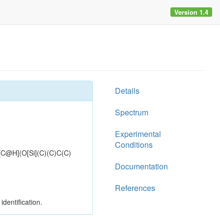
Version 1.4
Details
Spectrum
Experimental
Conditions
H](O[Si](C)(C)C(C)
Documentation
References
dentification.