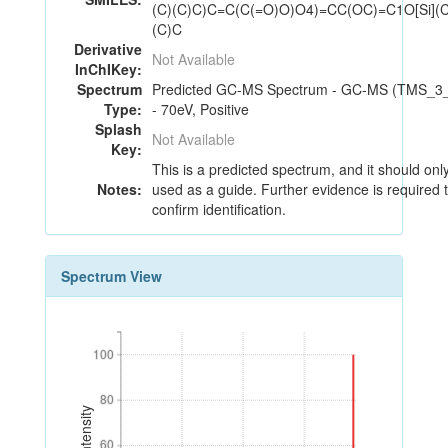
(C)(C)C)C=C(C(=O)O)O4)=CC(OC)=C1O[Si](C
(C)C
Derivative
Not Available
InChIKey:
Spectrum
Predicted GC-MS Spectrum - GC-MS (TMS_3
Type:
- 70eV, Positive
Splash
Not Available
Key:
This is a predicted spectrum, and it should onl
Notes:
used as a guide. Further evidence is required 
confirm identification.
Spectrum View
100
100
80
80
60
60