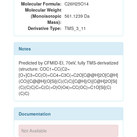
Molecular Formula:
C26H25O14
Molecular Weight
(Monoisotopic
561.1239 Da
Mass):
Derivative Type:
TMS_3_11
Notes
Predicted by CFMID-EI, 70eV, fully TMS-derivatized
(structure: COC1=CC(C2=
[O+]C3=CC(O)=CC4=C3C(=C2O[C@@H]2O[C@H]
(CO)[C@@H](O[Si](C)(C)C)[C@H](O)[C@H]2O[Si]
(C)(C)C)C=C(C(=O)O)O4)=CC(OC)=C1O[Si](C)
(C)C)
Documentation
Not Available