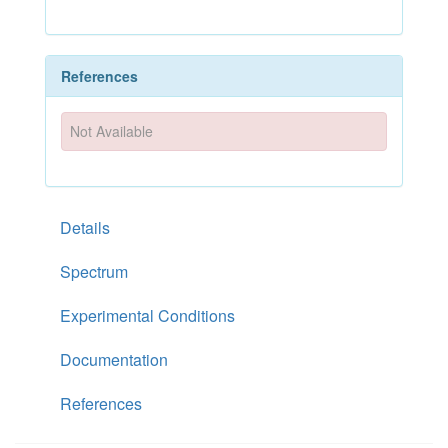
References
Not Available
Details
Spectrum
Experimental Conditions
Documentation
References