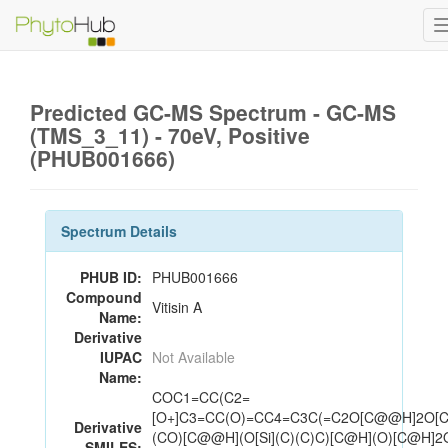
Predicted GC-MS Spectrum - GC-MS
(TMS_3_11) - 70eV, Positive
(PHUB001666)
Spectrum Details
PHUB ID:
PHUB001666
Compound
Vitisin A
Name:
Derivative
IUPAC
Not Available
Name:
COC1=CC(C2=
[O+]C3=CC(O)=CC4=C3C(=C2O[C@@H]2O[
Derivative
(CO)[C@@H](O[Si](C)(C)C)[C@H](O)[C@H]2O
SMILES: