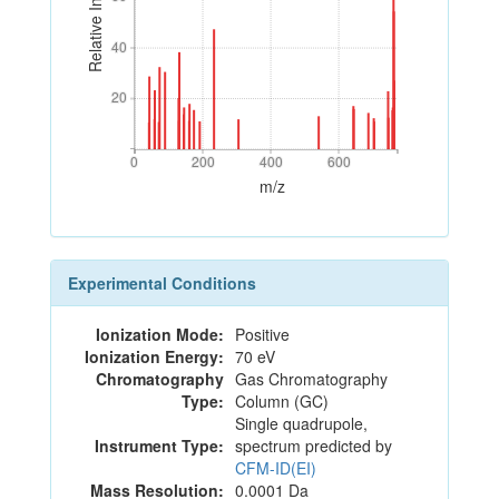
Relative Intensity
40
40
20
20
0
200
400
600
0
200
400
600
m/z
Experimental Conditions
Ionization Mode:
Positive
Ionization Energy:
70 eV
Chromatography
Gas Chromatography
Type:
Column (GC)
Single quadrupole,
Instrument Type:
spectrum predicted by
CFM-ID(EI)
Mass Resolution:
0.0001 Da