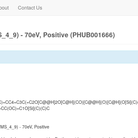
bout
Contact Us
4_9) - 70eV, Positive (PHUB001666)
)C)=CC4=C3C(=C2O[C@@H]2O[C@H](CO)[C@@H](O)[C@H](O[Si](C)
=CC(OC)=C1O[Si](C)(C)C
S_4_9) - 70eV, Positive