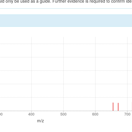
ld only be used as a guide. Further evidence is required to confirm iden
00
400
500
600
700
00
400
500
600
700
m/z