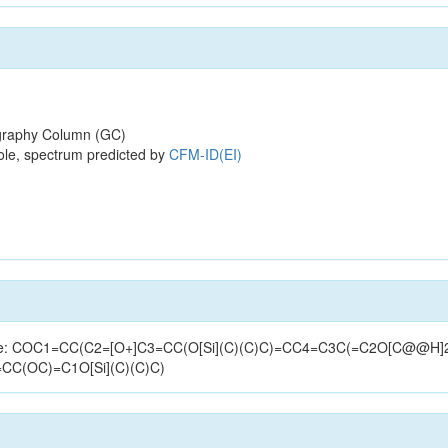
raphy Column (GC)
ole, spectrum predicted by
CFM-ID(EI)
structure: COC1=CC(C2=[O+]C3=CC(O[Si](C)(C)C)=CC4=C3C(=C2O[C@
=CC(OC)=C1O[Si](C)(C)C)