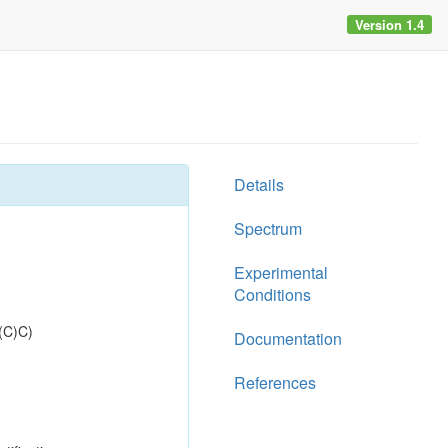
Version 1.4
Details
Spectrum
Experimental
Conditions
(C)C)
Documentation
References