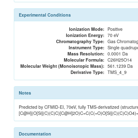
Experimental Conditions
Ionization Mode:
Positive
Ionization Energy:
70 eV
Chromatography Type:
Gas Chromatog
Instrument Type:
Single quadrup
Mass Resolution:
0.0001 Da
Molecular Formula:
C26H25O14
Molecular Weight (Monoisotopic Mass):
561.1239 Da
Derivative Type:
TMS_4_9
Notes
Predicted by CFMID-EI, 70eV, fully TMS-derivatized (
[C@H](O[Si](C)(C)C)[C@H]2O)C=C(C(=O)O[Si](C)(C)C)O4)
Documentation