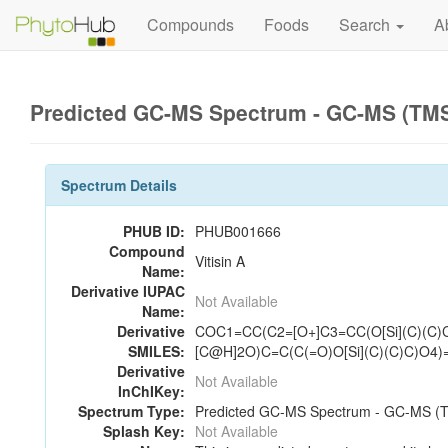
Compounds
Foods
Search
A
Predicted GC-MS Spectrum - GC-MS (TMS_
Spectrum Details
PHUB ID:
PHUB001666
Compound
Vitisin A
Name:
Derivative IUPAC
Not Available
Name:
Derivative
COC1=CC(C2=[O+]C3=CC(O[Si](C)(C
SMILES:
[C@H]2O)C=C(C(=O)O[Si](C)(C)C)O4)
Derivative
Not Available
InChIKey:
Spectrum Type:
Predicted GC-MS Spectrum - GC-MS (TM
Splash Key:
Not Available