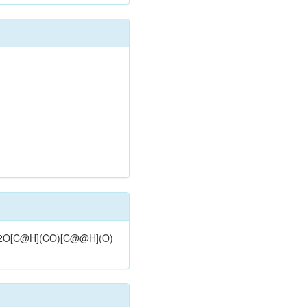
@H]2O[C@H](CO)[C@@H](O)