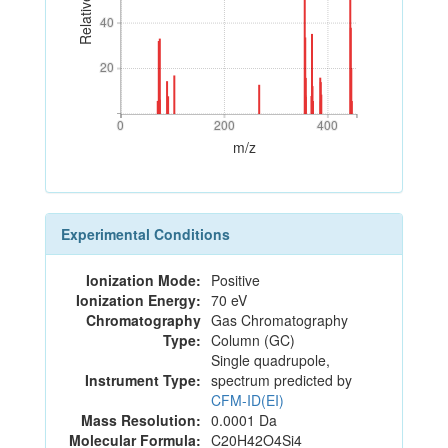
40
40
20
20
0
200
400
0
200
400
m/z
Experimental Conditions
Ionization Mode:
Positive
Ionization Energy:
70 eV
Chromatography
Gas Chromatography
Type:
Column (GC)
Single quadrupole,
Instrument Type:
spectrum predicted by
CFM-ID(EI)
Mass Resolution:
0.0001 Da
Molecular Formula:
C20H42O4Si4