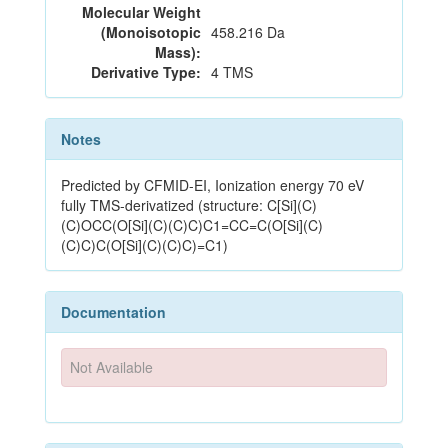
Molecular Weight
(Monoisotopic
458.216 Da
Mass):
Derivative Type:
4 TMS
Notes
Predicted by CFMID-EI, Ionization energy 70 eV
fully TMS-derivatized (structure: C[Si](C)
(C)OCC(O[Si](C)(C)C)C1=CC=C(O[Si](C)
(C)C)C(O[Si](C)(C)C)=C1)
Documentation
Not Available