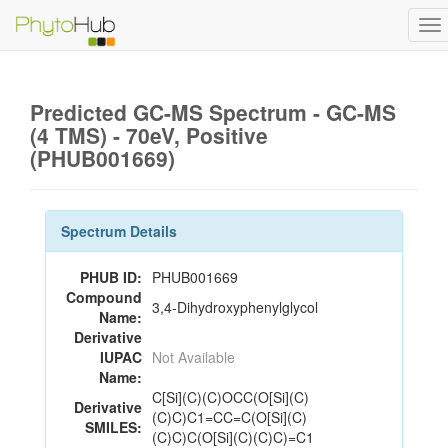
To
na
Predicted GC-MS Spectrum - GC-MS
(4 TMS) - 70eV, Positive
(PHUB001669)
Spectrum Details
PHUB ID:
PHUB001669
Compound
3,4-Dihydroxyphenylglycol
Name:
Derivative
IUPAC
Not Available
Name:
C[Si](C)(C)OCC(O[Si](C)
Derivative
(C)C)C1=CC=C(O[Si](C)
SMILES:
(C)C)C(O[Si](C)(C)C)=C1