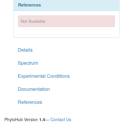
References
Not Available
Details
Spectrum
Experimental Conditions
Documentation
References
PhytoHub Version
1.4
—
Contact Us