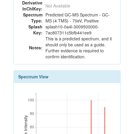
Derivative
Not Available
InChIKey:
Spectrum
Predicted GC-MS Spectrum - GC-
Type:
MS (4 TMS) - 70eV, Positive
Splash
splash10-0a4l-3009500000-
Key:
7ac807311c5bfb441ee9
This is a predicted spectrum, and it
should only be used as a guide.
Notes:
Further evidence is required to
confirm identification.
Spectrum View
100
100
80
80
Relative Intensity
60
60