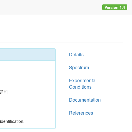
Version 1.4
Details
Spectrum
Experimental
Conditions
C@H]
Documentation
References
dentification.