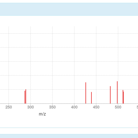
250
300
350
400
450
500
250
300
350
400
450
500
m/z