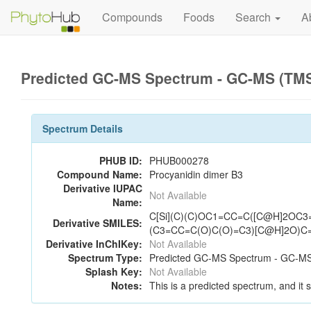
Compounds
Foods
Search
A
Predicted GC-MS Spectrum - GC-MS (TMS_
Spectrum Details
PHUB ID:
PHUB000278
Compound Name:
Procyanidin dimer B3
Derivative IUPAC
Not Available
Name:
C[Si](C)(C)OC1=CC=C([C@H]2OC
Derivative SMILES:
(C3=CC=C(O)C(O)=C3)[C@H]2O)C
Derivative InChIKey:
Not Available
Spectrum Type:
Predicted GC-MS Spectrum - GC-MS 
Splash Key:
Not Available
Notes:
This is a predicted spectrum, and it 