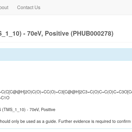
bout
Contact Us
1_10) - 70eV, Positive (PHUB000278)
3=C(C[C@@H]2O)C(O)=CC(O)=C3[C@@H]2C3=C(O)C=C(O)C=C3O[
=C1O
(TMS_1_10) - 70eV, Positive
should only be used as a guide. Further evidence is required to confirm i