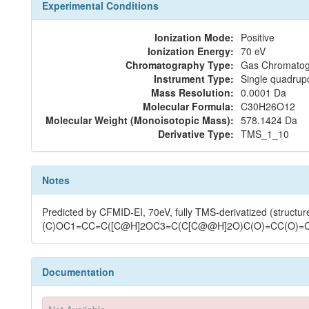
Experimental Conditions
Ionization Mode:
Positive
Ionization Energy:
70 eV
Chromatography Type:
Gas Chromatog
Instrument Type:
Single quadrup
Mass Resolution:
0.0001 Da
Molecular Formula:
C30H26O12
Molecular Weight (Monoisotopic Mass):
578.1424 Da
Derivative Type:
TMS_1_10
Notes
Predicted by CFMID-EI, 70eV, fully TMS-derivatized (structure
(C)OC1=CC=C([C@H]2OC3=C(C[C@@H]2O)C(O)=CC(O)=
Documentation