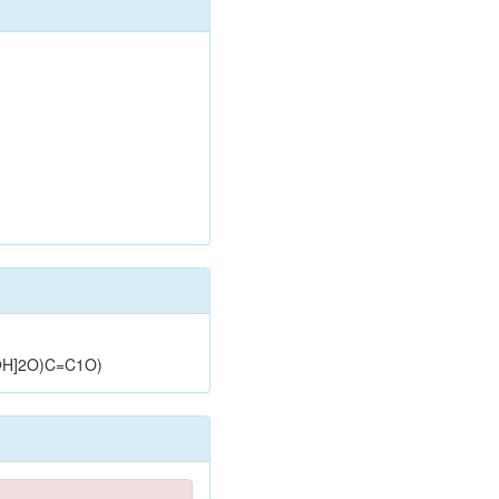
H]2O)C=C1O)