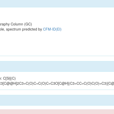
raphy Column (GC)
ole, spectrum predicted by
CFM-ID(EI)
: C[Si](C)
C3[C@@H]2C3=C(O)C=C(O)C=C3O[C@H](C3=CC=C(O)C(O)=C3)[C@