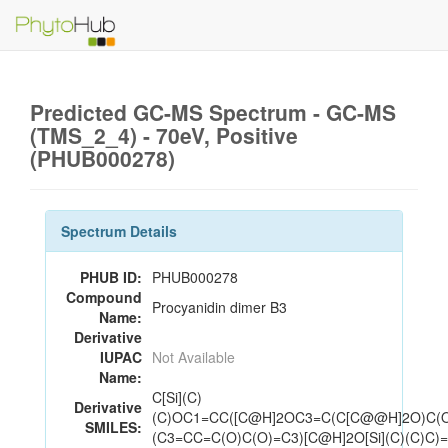
Predicted GC-MS Spectrum - GC-MS
(TMS_2_4) - 70eV, Positive
(PHUB000278)
Spectrum Details
PHUB ID:
PHUB000278
Compound
Procyanidin dimer B3
Name:
Derivative
IUPAC
Not Available
Name:
C[Si](C)
Derivative
(C)OC1=CC([C@H]2OC3=C(C[C@@H]2O)C(
SMILES:
(C3=CC=C(O)C(O)=C3)[C@H]2O[Si](C)(C)C