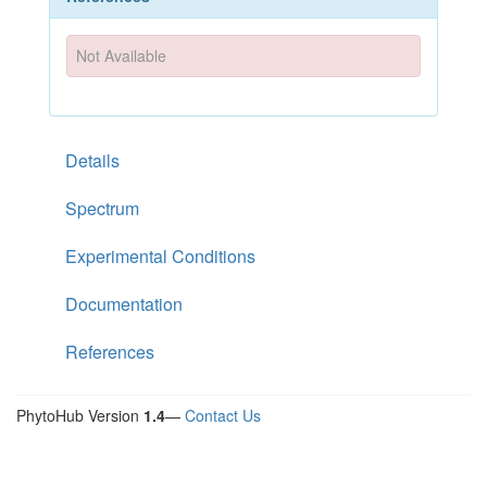
Not Available
Details
Spectrum
Experimental Conditions
Documentation
References
PhytoHub Version
1.4
—
Contact Us