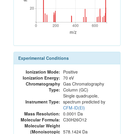
20
20
0
200
400
600
0
200
400
600
m/z
Experimental Conditions
Ionization Mode:
Positive
Ionization Energy:
70 eV
Chromatography
Gas Chromatography
Type:
Column (GC)
Single quadrupole,
Instrument Type:
spectrum predicted by
CFM-ID(EI)
Mass Resolution:
0.0001 Da
Molecular Formula:
C30H26O12
Molecular Weight
(Monoisotopic
578.1424 Da