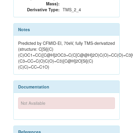
Mass):
Derivative Type:
TMS_2_4
Notes
Predicted by CFMID-EI, 70eV, fully TMS-derivatized
(structure: C[Si](C)
(C)OC1=CC([C@H]2OC3=C(C[C@@H]2O)C(O)=CC(O)=C3
(C3=CC=C(O)C(O)=C3)[C@H]2O[Si](C)
(C)C)=CC=C1O)
Documentation
Not Available
References