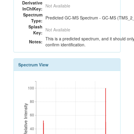
Derivative
Not Available
InChIKey:
Spectrum
Predicted GC-MS Spectrum - GC-MS (TMS_2_4)
Type:
Splash
Not Available
Key:
This is a predicted spectrum, and it should onl
Notes:
confirm identification.
Spectrum View
100
100
80
80
Relative Intensity
60
60
40
40