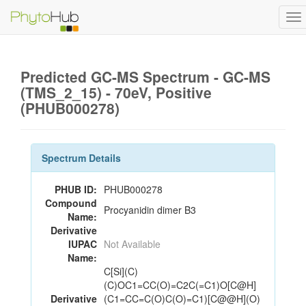
To
na
Predicted GC-MS Spectrum - GC-MS
(TMS_2_15) - 70eV, Positive
(PHUB000278)
Spectrum Details
PHUB ID:
PHUB000278
Compound
Procyanidin dimer B3
Name:
Derivative
IUPAC
Not Available
Name:
C[Si](C)
(C)OC1=CC(O)=C2C(=C1)O[C@H]
Derivative
(C1=CC=C(O)C(O)=C1)[C@@H](O)