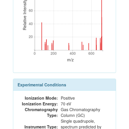
Relative Intensity
60
60
40
40
20
20
0
200
400
600
0
200
400
600
m/z
Experimental Conditions
Ionization Mode:
Positive
Ionization Energy:
70 eV
Chromatography
Gas Chromatography
Type:
Column (GC)
Single quadrupole,
Instrument Type:
spectrum predicted by