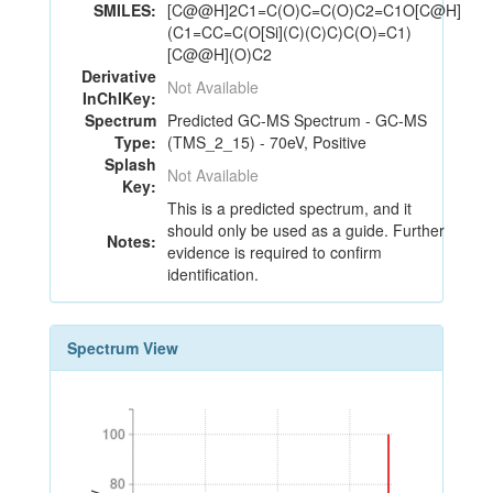
SMILES:
[C@@H]2C1=C(O)C=C(O)C2=C1O[C@H]
(C1=CC=C(O[Si](C)(C)C)C(O)=C1)
[C@@H](O)C2
Derivative
Not Available
InChIKey:
Spectrum
Predicted GC-MS Spectrum - GC-MS
Type:
(TMS_2_15) - 70eV, Positive
Splash
Not Available
Key:
This is a predicted spectrum, and it
should only be used as a guide. Further
Notes:
evidence is required to confirm
identification.
Spectrum View
100
100
80
80