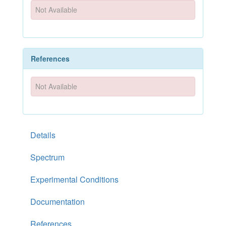
Not Available
References
Not Available
Details
Spectrum
Experimental Conditions
Documentation
References