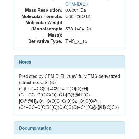
CFM-ID(EI)
Mass Resolution:
0.0001 Da
Molecular Formula:
C30H26O12
Molecular Weight
(Monoisotopic
578.1424 Da
Mass):
Derivative Type:
TMS_2_15
Notes
Predicted by CFMID-EI, 70eV, fully TMS-derivatized
(structure: C[Si](C)
(C)OC1=CC(O)=C2C(=C1)O[C@H]
(C1=CC=C(O)C(O)=C1)[C@@H](O)
[C@@H]2C1=C(O)C=C(O)C2=C1O[C@H]
(C1=CC=C(O[Si](C)(C)C)C(O)=C1)[C@@H](O)C2)
Documentation