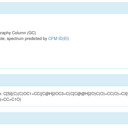
raphy Column (GC)
ole, spectrum predicted by
CFM-ID(EI)
tructure: C[Si](C)(C)OC1=CC([C@H]2OC3=C(C[C@@H]2O)C(O)=CC(O)=C
)=CC=C1O)