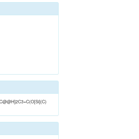
3[C@@H]2C3=C(O[Si](C)