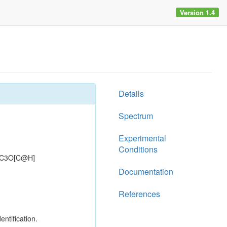
Version 1.4
Details
Spectrum
Experimental
Conditions
=C3O[C@H]
Documentation
References
entification.