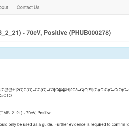
bout
Contact Us
2_21) - 70eV, Positive (PHUB000278)
(C[C@@H]2O)C(O)=CC(O)=C3[C@@H]2C3=C(O[Si](C)(C)C)C=C(O)C
C=C1O
TMS_2_21) - 70eV, Positive
ould only be used as a guide. Further evidence is required to confirm id