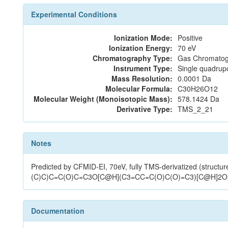
Experimental Conditions
Ionization Mode:
Positive
Ionization Energy:
70 eV
Chromatography Type:
Gas Chromatog
Instrument Type:
Single quadrup
Mass Resolution:
0.0001 Da
Molecular Formula:
C30H26O12
Molecular Weight (Monoisotopic Mass):
578.1424 Da
Derivative Type:
TMS_2_21
Notes
Predicted by CFMID-EI, 70eV, fully TMS-derivatized (s
(C)C)C=C(O)C=C3O[C@H](C3=CC=C(O)C(O)=C3)[C@H]2O
Documentation