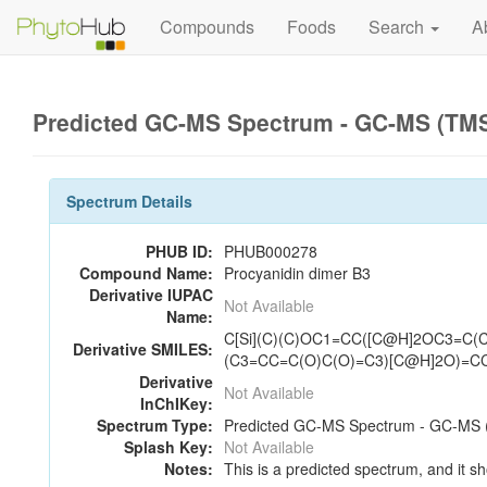
Compounds
Foods
Search
A
Predicted GC-MS Spectrum - GC-MS (TMS_
Spectrum Details
PHUB ID:
PHUB000278
Compound Name:
Procyanidin dimer B3
Derivative IUPAC
Not Available
Name:
C[Si](C)(C)OC1=CC([C@H]2OC3=C
Derivative SMILES:
(C3=CC=C(O)C(O)=C3)[C@H]2O)=C
Derivative
Not Available
InChIKey:
Spectrum Type:
Predicted GC-MS Spectrum - GC-MS (
Splash Key:
Not Available
Notes:
This is a predicted spectrum, and it sh