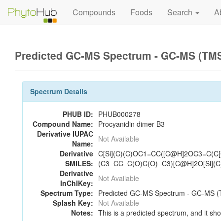
Compounds
Foods
Search
A
Predicted GC-MS Spectrum - GC-MS (TMS_
Spectrum Details
PHUB ID:
PHUB000278
Compound Name:
Procyanidin dimer B3
Derivative IUPAC
Not Available
Name:
Derivative
C[Si](C)(C)OC1=CC([C@H]2OC3=C(
SMILES:
(C3=CC=C(O)C(O)=C3)[C@H]2O[Si](
Derivative
Not Available
InChIKey:
Spectrum Type:
Predicted GC-MS Spectrum - GC-MS (T
Splash Key:
Not Available
Notes:
This is a predicted spectrum, and it sho