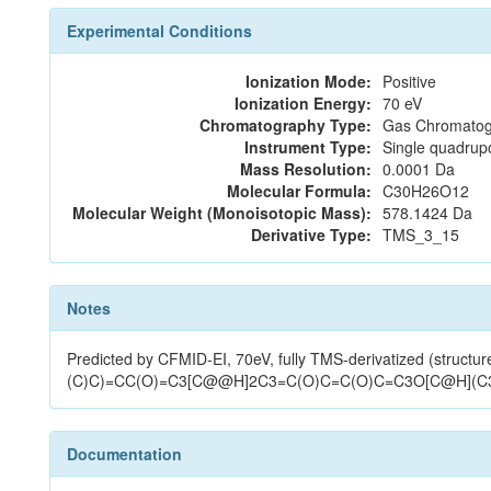
Experimental Conditions
Ionization Mode:
Positive
Ionization Energy:
70 eV
Chromatography Type:
Gas Chromatog
Instrument Type:
Single quadrup
Mass Resolution:
0.0001 Da
Molecular Formula:
C30H26O12
Molecular Weight (Monoisotopic Mass):
578.1424 Da
Derivative Type:
TMS_3_15
Notes
Predicted by CFMID-EI, 70eV, fully TMS-derivatized (str
(C)C)=CC(O)=C3[C@@H]2C3=C(O)C=C(O)C=C3O[C@H](C3
Documentation