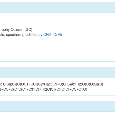
raphy Column (GC)
ole, spectrum predicted by
CFM-ID(EI)
ucture: C[Si](C)(C)OC1=CC([C@H]2OC3=C(C[C@@H]2O)C(O[Si](C)
=CC=C(O)C(O)=C3)[C@H]2O[Si](C)(C)C)=CC=C1O)