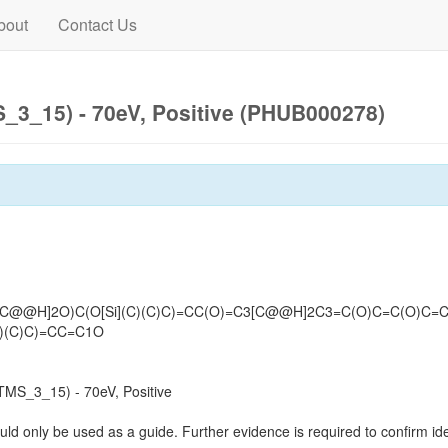
bout
Contact Us
3_15) - 70eV, Positive (PHUB000278)
C[C@@H]2O)C(O[Si](C)(C)C)=CC(O)=C3[C@@H]2C3=C(O)C=C(O)C=
C)(C)C)=CC=C1O
MS_3_15) - 70eV, Positive
uld only be used as a guide. Further evidence is required to confirm iden