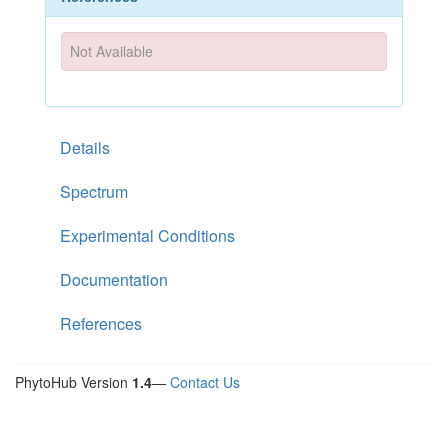
Not Available
Details
Spectrum
Experimental Conditions
Documentation
References
PhytoHub Version
1.4
—
Contact Us