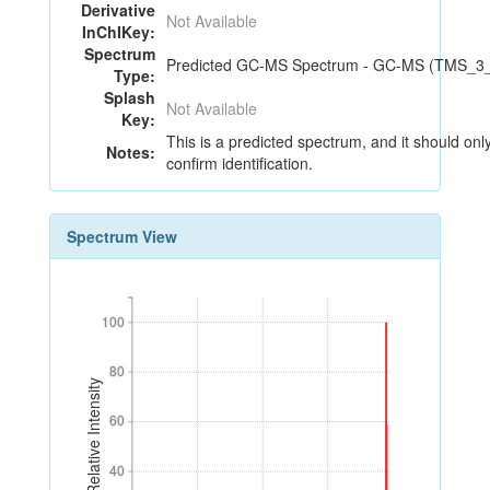
Derivative
Not Available
InChIKey:
Spectrum
Predicted GC-MS Spectrum - GC-MS (TMS_3_18
Type:
Splash
Not Available
Key:
This is a predicted spectrum, and it should onl
Notes:
confirm identification.
Spectrum View
100
100
80
80
Relative Intensity
60
60
40
40