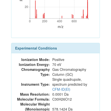
20
20
0
200
400
600
0
200
400
600
m/z
Experimental Conditions
Ionization Mode:
Positive
Ionization Energy:
70 eV
Chromatography
Gas Chromatography
Type:
Column (GC)
Single quadrupole,
Instrument Type:
spectrum predicted by
CFM-ID(EI)
Mass Resolution:
0.0001 Da
Molecular Formula:
C30H26O12
Molecular Weight
(Monoisotopic
578.1424 Da