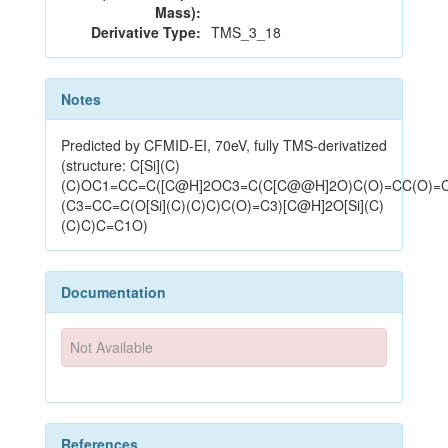
Mass):
Derivative Type:
TMS_3_18
Notes
Predicted by CFMID-EI, 70eV, fully TMS-derivatized
(structure: C[Si](C)
(C)OC1=CC=C([C@H]2OC3=C(C[C@@H]2O)C(O)=CC(O)=
(C3=CC=C(O[Si](C)(C)C)C(O)=C3)[C@H]2O[Si](C)
(C)C)C=C1O)
Documentation
Not Available
References