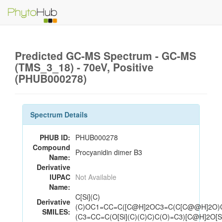
Predicted GC-MS Spectrum - GC-MS
(TMS_3_18) - 70eV, Positive
(PHUB000278)
Spectrum Details
PHUB ID:
PHUB000278
Compound
Procyanidin dimer B3
Name:
Derivative
IUPAC
Not Available
Name:
C[Si](C)
Derivative
(C)OC1=CC=C([C@H]2OC3=C(C[C@@H]2O)
SMILES:
(C3=CC=C(O[Si](C)(C)C)C(O)=C3)[C@H]2O[S