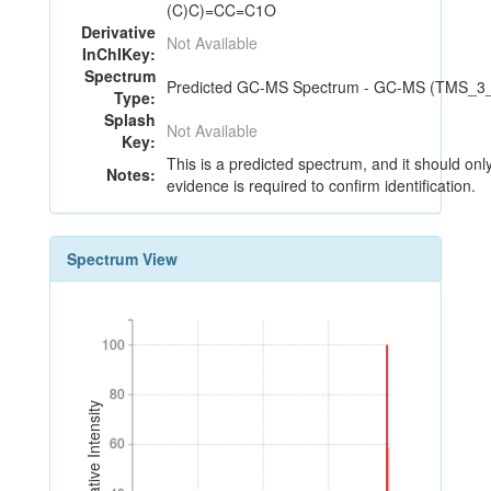
(C)C)=CC=C1O
Derivative
Not Available
InChIKey:
Spectrum
Predicted GC-MS Spectrum - GC-MS (TMS_3_22
Type:
Splash
Not Available
Key:
This is a predicted spectrum, and it should onl
Notes:
evidence is required to confirm identification.
Spectrum View
100
100
80
80
Relative Intensity
60
60