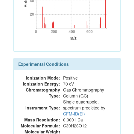
40
40
20
20
0
200
400
600
0
200
400
600
m/z
Experimental Conditions
Ionization Mode:
Positive
Ionization Energy:
70 eV
Chromatography
Gas Chromatography
Type:
Column (GC)
Single quadrupole,
Instrument Type:
spectrum predicted by
CFM-ID(EI)
Mass Resolution:
0.0001 Da
Molecular Formula:
C30H26O12
Molecular Weight