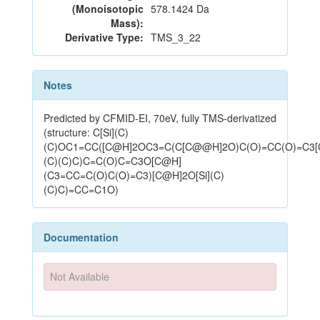
(Monoisotopic
578.1424 Da
Mass):
Derivative Type:
TMS_3_22
Notes
Predicted by CFMID-EI, 70eV, fully TMS-derivatized
(structure: C[Si](C)
(C)OC1=CC([C@H]2OC3=C(C[C@@H]2O)C(O)=CC(O)=C3[
(C)(C)C)C=C(O)C=C3O[C@H]
(C3=CC=C(O)C(O)=C3)[C@H]2O[Si](C)
(C)C)=CC=C1O)
Documentation
Not Available