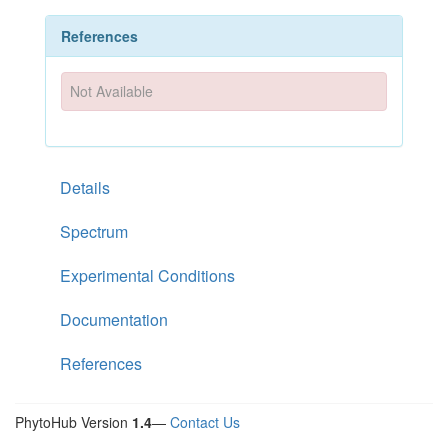
References
Not Available
Details
Spectrum
Experimental Conditions
Documentation
References
PhytoHub Version
1.4
—
Contact Us