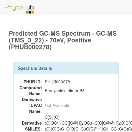
Predicted GC-MS Spectrum - GC-MS
(TMS_3_22) - 70eV, Positive
(PHUB000278)
Spectrum Details
PHUB ID:
PHUB000278
Compound
Procyanidin dimer B3
Name:
Derivative
IUPAC
Not Available
Name:
C[Si](C)
Derivative
(C)OC1=CC([C@H]2OC3=C(C[C@@H]2O)C(O
SMILES:
(C)(C)C)C=C(O)C=C3O[C@H](C3=CC=C(O)C(