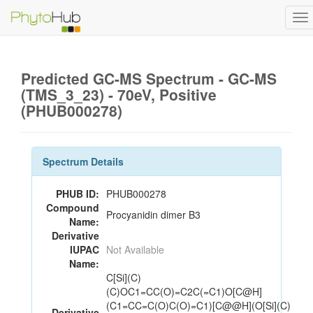
To
na
Predicted GC-MS Spectrum - GC-MS
(TMS_3_23) - 70eV, Positive
(PHUB000278)
Spectrum Details
PHUB ID:
PHUB000278
Compound
Procyanidin dimer B3
Name:
Derivative
IUPAC
Not Available
Name:
C[Si](C)
(C)OC1=CC(O)=C2C(=C1)O[C@H]
(C1=CC=C(O)C(O)=C1)[C@@H](O[Si](C)
Derivative