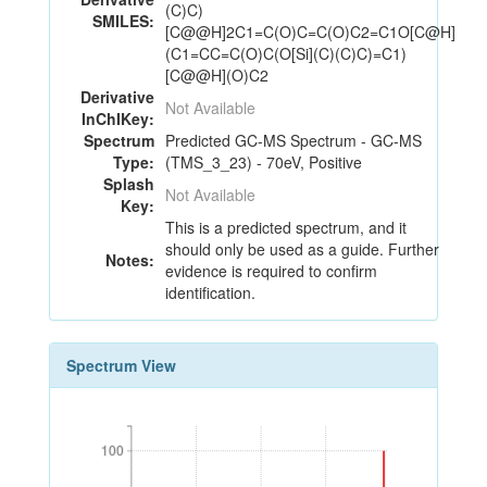
(C)C)
SMILES:
[C@@H]2C1=C(O)C=C(O)C2=C1O[C@H]
(C1=CC=C(O)C(O[Si](C)(C)C)=C1)
[C@@H](O)C2
Derivative
Not Available
InChIKey:
Spectrum
Predicted GC-MS Spectrum - GC-MS
Type:
(TMS_3_23) - 70eV, Positive
Splash
Not Available
Key:
This is a predicted spectrum, and it
should only be used as a guide. Further
Notes:
evidence is required to confirm
identification.
Spectrum View
100
100