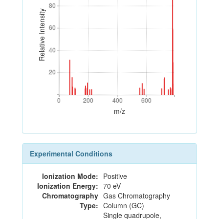
80
80
Relative Intensity
60
60
40
40
20
20
0
200
400
600
0
200
400
600
m/z
Experimental Conditions
Ionization Mode:
Positive
Ionization Energy:
70 eV
Chromatography
Gas Chromatography
Type:
Column (GC)
Single quadrupole,