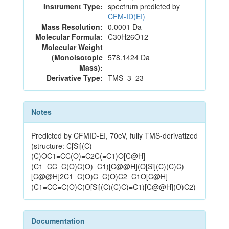
Instrument Type:
spectrum predicted by
CFM-ID(EI)
Mass Resolution:
0.0001 Da
Molecular Formula:
C30H26O12
Molecular Weight
(Monoisotopic
578.1424 Da
Mass):
Derivative Type:
TMS_3_23
Notes
Predicted by CFMID-EI, 70eV, fully TMS-derivatized
(structure: C[Si](C)
(C)OC1=CC(O)=C2C(=C1)O[C@H]
(C1=CC=C(O)C(O)=C1)[C@@H](O[Si](C)(C)C)
[C@@H]2C1=C(O)C=C(O)C2=C1O[C@H]
(C1=CC=C(O)C(O[Si](C)(C)C)=C1)[C@@H](O)C2)
Documentation