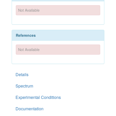
Not Available
References
Not Available
Details
Spectrum
Experimental Conditions
Documentation