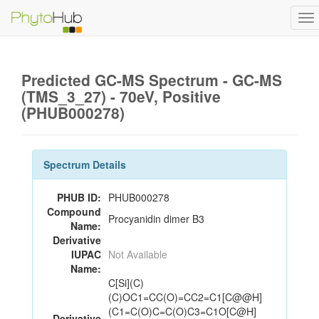
To
na
Predicted GC-MS Spectrum - GC-MS
(TMS_3_27) - 70eV, Positive
(PHUB000278)
Spectrum Details
PHUB ID:
PHUB000278
Compound
Procyanidin dimer B3
Name:
Derivative
IUPAC
Not Available
Name:
C[Si](C)
(C)OC1=CC(O)=CC2=C1[C@@H]
(C1=C(O)C=C(O)C3=C1O[C@H]
Derivative