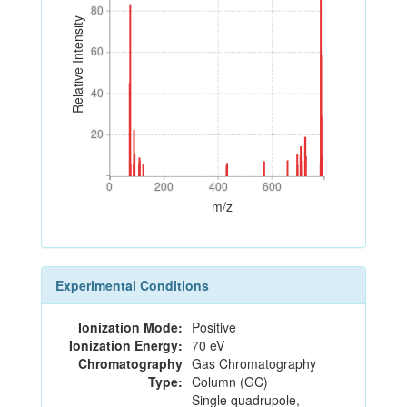
80
80
Relative Intensity
60
60
40
40
20
20
0
200
400
600
0
200
400
600
m/z
Experimental Conditions
Ionization Mode:
Positive
Ionization Energy:
70 eV
Chromatography
Gas Chromatography
Type:
Column (GC)
Single quadrupole,