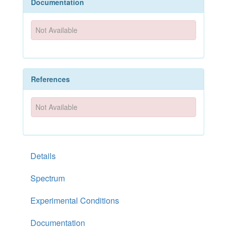
Documentation
Not Available
References
Not Available
Details
Spectrum
Experimental Conditions
Documentation