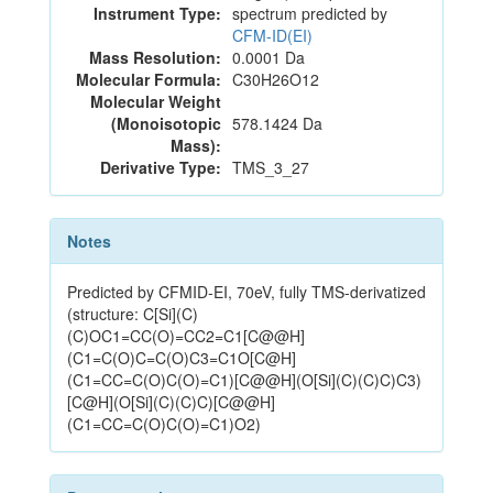
Instrument Type:
spectrum predicted by
CFM-ID(EI)
Mass Resolution:
0.0001 Da
Molecular Formula:
C30H26O12
Molecular Weight
(Monoisotopic
578.1424 Da
Mass):
Derivative Type:
TMS_3_27
Notes
Predicted by CFMID-EI, 70eV, fully TMS-derivatized
(structure: C[Si](C)
(C)OC1=CC(O)=CC2=C1[C@@H]
(C1=C(O)C=C(O)C3=C1O[C@H]
(C1=CC=C(O)C(O)=C1)[C@@H](O[Si](C)(C)C)C3)
[C@H](O[Si](C)(C)C)[C@@H]
(C1=CC=C(O)C(O)=C1)O2)