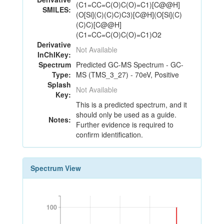
(C1=CC=C(O)C(O)=C1)[C@@H]
SMILES:
(O[Si](C)(C)C)C3)[C@H](O[Si](C)
(C)C)[C@@H]
(C1=CC=C(O)C(O)=C1)O2
Derivative
Not Available
InChIKey:
Spectrum
Predicted GC-MS Spectrum - GC-
Type:
MS (TMS_3_27) - 70eV, Positive
Splash
Not Available
Key:
This is a predicted spectrum, and it
should only be used as a guide.
Notes:
Further evidence is required to
confirm identification.
Spectrum View
100
100