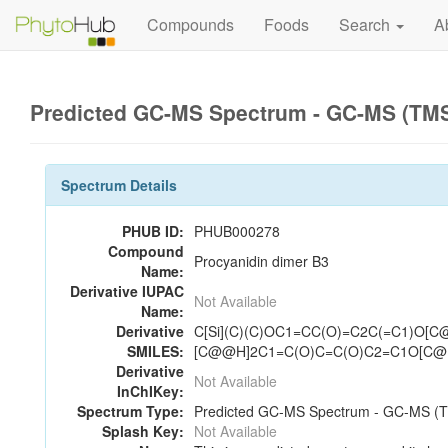
Compounds
Foods
Search
A
Predicted GC-MS Spectrum - GC-MS (TMS_
Spectrum Details
PHUB ID:
PHUB000278
Compound
Procyanidin dimer B3
Name:
Derivative IUPAC
Not Available
Name:
Derivative
C[Si](C)(C)OC1=CC(O)=C2C(=C1)O[C@
SMILES:
[C@@H]2C1=C(O)C=C(O)C2=C1O[C@H
Derivative
Not Available
InChIKey:
Spectrum Type:
Predicted GC-MS Spectrum - GC-MS (TM
Splash Key:
Not Available