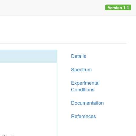
Version 1.4
Details
Spectrum
Experimental
Conditions
Documentation
References