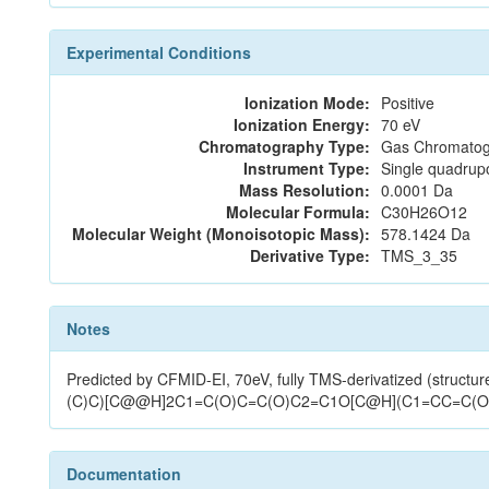
Experimental Conditions
Ionization Mode:
Positive
Ionization Energy:
70 eV
Chromatography Type:
Gas Chromatog
Instrument Type:
Single quadrup
Mass Resolution:
0.0001 Da
Molecular Formula:
C30H26O12
Molecular Weight (Monoisotopic Mass):
578.1424 Da
Derivative Type:
TMS_3_35
Notes
Predicted by CFMID-EI, 70eV, fully TMS-derivatized (str
(C)C)[C@@H]2C1=C(O)C=C(O)C2=C1O[C@H](C1=CC=C(O
Documentation