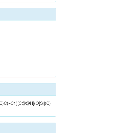
)(C)C)=C1)[C@@H](O[Si](C)