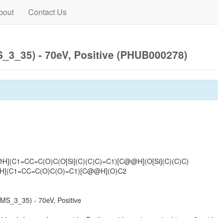
bout
Contact Us
3_35) - 70eV, Positive (PHUB000278)
H](C1=CC=C(O)C(O[Si](C)(C)C)=C1)[C@@H](O[Si](C)(C)C)
](C1=CC=C(O)C(O)=C1)[C@@H](O)C2
S_3_35) - 70eV, Positive