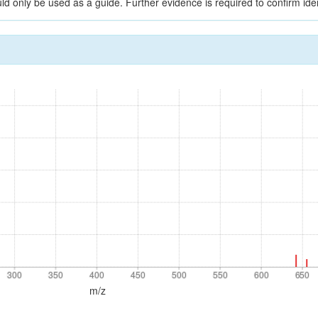
ld only be used as a guide. Further evidence is required to confirm iden
300
350
400
450
500
550
600
650
300
350
400
450
500
550
600
650
m/z