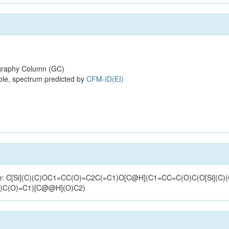
raphy Column (GC)
ole, spectrum predicted by
CFM-ID(EI)
ucture: C[Si](C)(C)OC1=CC(O)=C2C(=C1)O[C@H](C1=CC=C(O)C(O[Si](C
)C(O)=C1)[C@@H](O)C2)