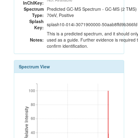
InChIKey:
Spectrum
Predicted GC-MS Spectrum - GC-MS (2 TMS) 
Type:
70eV, Positive
Splash
splash10-014i-3071900000-50aab8ffd9b366f
Key:
This is a predicted spectrum, and it should onl
Notes:
used as a guide. Further evidence is required 
confirm identification.
Spectrum View
100
100
80
80
Relative Intensity
60
60
40
40