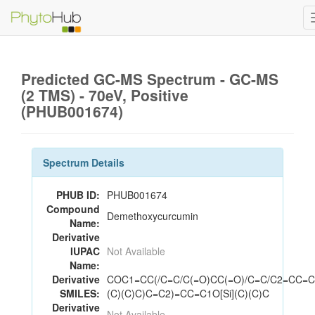
Predicted GC-MS Spectrum - GC-MS
(2 TMS) - 70eV, Positive
(PHUB001674)
Spectrum Details
PHUB ID:
PHUB001674
Compound
Demethoxycurcumin
Name:
Derivative
IUPAC
Not Available
Name:
Derivative
COC1=CC(/C=C/C(=O)CC(=O)/C=C/C2=CC=C(
SMILES:
(C)(C)C)C=C2)=CC=C1O[Si](C)(C)C
Derivative
Not Available