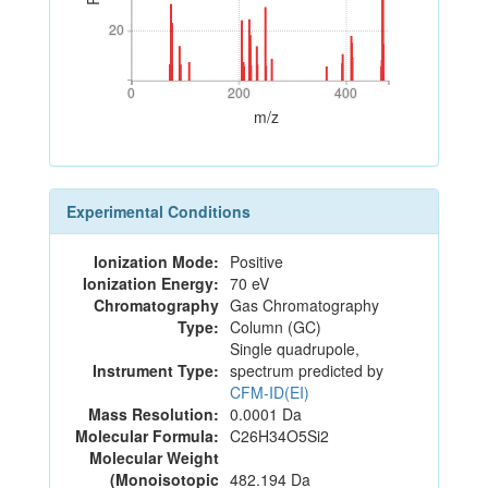
20
20
0
200
400
0
200
400
m/z
Experimental Conditions
Ionization Mode:
Positive
Ionization Energy:
70 eV
Chromatography
Gas Chromatography
Type:
Column (GC)
Single quadrupole,
Instrument Type:
spectrum predicted by
CFM-ID(EI)
Mass Resolution:
0.0001 Da
Molecular Formula:
C26H34O5Si2
Molecular Weight
(Monoisotopic
482.194 Da