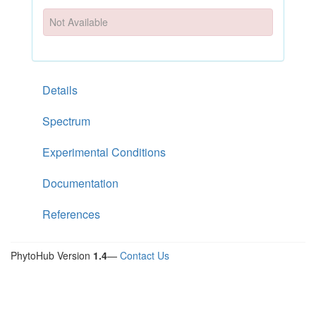
Not Available
Details
Spectrum
Experimental Conditions
Documentation
References
PhytoHub Version
1.4
—
Contact Us