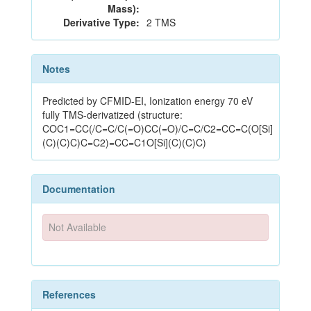
Mass):
Derivative Type:
2 TMS
Notes
Predicted by CFMID-EI, Ionization energy 70 eV
fully TMS-derivatized (structure:
COC1=CC(/C=C/C(=O)CC(=O)/C=C/C2=CC=C(O[Si]
(C)(C)C)C=C2)=CC=C1O[Si](C)(C)C)
Documentation
Not Available
References