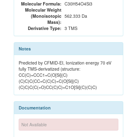
Molecular Formula:
C30H54O4Si3
Molecular Weight
(Monoisotopic
562.333 Da
Mass):
Derivative Type:
3 TMS
Notes
Predicted by CFMID-EI, Ionization energy 70 eV
fully TMS-derivatized (structure:
CC(C)=CCC1=C(O[Si](C)
(C)C)C(CC=C(C)C)=C(O[Si](C)
(C)C)C(C(=O)CC(C)C)=C1O[Si](C)(C)C)
Documentation
Not Available