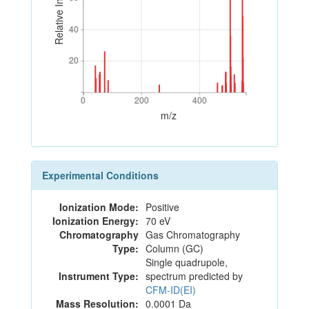
Relative Intensity
40
40
20
20
0
200
400
0
200
400
m/z
Experimental Conditions
Ionization Mode:
Positive
Ionization Energy:
70 eV
Chromatography
Gas Chromatography
Type:
Column (GC)
Single quadrupole,
Instrument Type:
spectrum predicted by
CFM-ID(EI)
Mass Resolution:
0.0001 Da