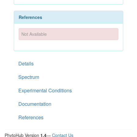
References
Not Available
Details
Spectrum
Experimental Conditions
Documentation
References
PhytoHub Version
1.4
—
Contact Us