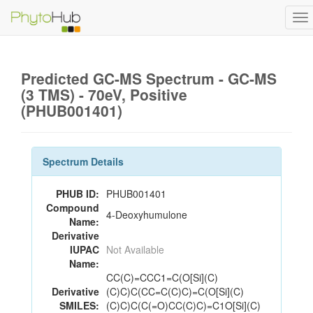
To
na
Predicted GC-MS Spectrum - GC-MS
(3 TMS) - 70eV, Positive
(PHUB001401)
Spectrum Details
PHUB ID:
PHUB001401
Compound
4-Deoxyhumulone
Name:
Derivative
IUPAC
Not Available
Name:
CC(C)=CCC1=C(O[Si](C)
Derivative
(C)C)C(CC=C(C)C)=C(O[Si](C)
SMILES:
(C)C)C(C(=O)CC(C)C)=C1O[Si](C)