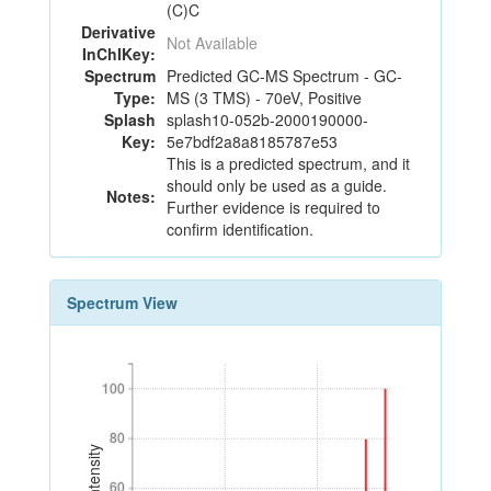
(C)C
Derivative
Not Available
InChIKey:
Spectrum
Predicted GC-MS Spectrum - GC-
Type:
MS (3 TMS) - 70eV, Positive
Splash
splash10-052b-2000190000-
Key:
5e7bdf2a8a8185787e53
This is a predicted spectrum, and it
should only be used as a guide.
Notes:
Further evidence is required to
confirm identification.
Spectrum View
100
100
80
80
60
60