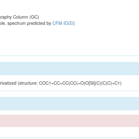
raphy Column (GC)
ole, spectrum predicted by
CFM-ID(EI)
derivatized (structure: COC1=CC=CC(CC(=O)O[Si](C)(C)C)=C1)