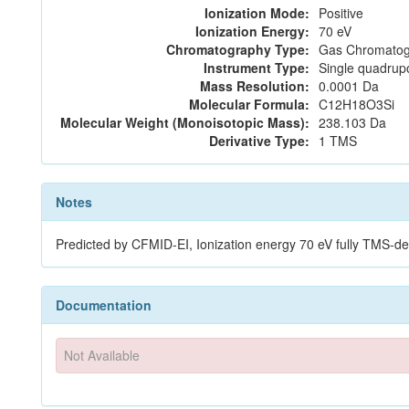
Ionization Mode:
Positive
Ionization Energy:
70 eV
Chromatography Type:
Gas Chromatog
Instrument Type:
Single quadrup
Mass Resolution:
0.0001 Da
Molecular Formula:
C12H18O3Si
Molecular Weight (Monoisotopic Mass):
238.103 Da
Derivative Type:
1 TMS
Notes
Predicted by CFMID-EI, Ionization energy 70 eV fully TMS-
Documentation
Not Available