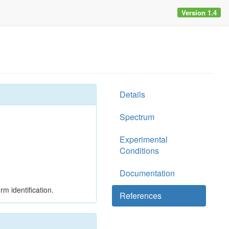
Version 1.4
Details
Spectrum
Experimental
Conditions
Documentation
rm identification.
References