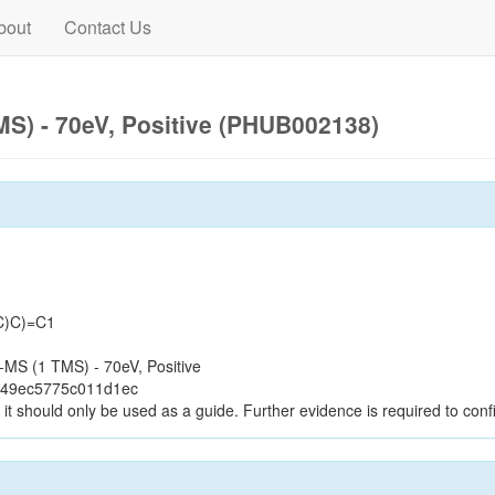
bout
Contact Us
S) - 70eV, Positive (PHUB002138)
C)C)=C1
MS (1 TMS) - 70eV, Positive
d49ec5775c011d1ec
it should only be used as a guide. Further evidence is required to confi