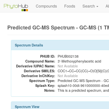
Compounds
Foods
Search
A
Predicted GC-MS Spectrum - GC-MS (1 TM
Spectrum Details
PHUB ID:
PHUB002138
Compound Name:
3'-Methoxyphenylacetic acid
Derivative IUPAC Name:
Not Available
Derivative SMILES:
COC1=CC=CC(CC(=O)O[Si](C)(
Derivative InChIKey:
Not Available
Spectrum Type:
Predicted GC-MS Spectrum - GC-
Splash Key:
splash10-00di-9610000000-40e
Notes:
This is a predicted spectrum, and 
Spectrum View