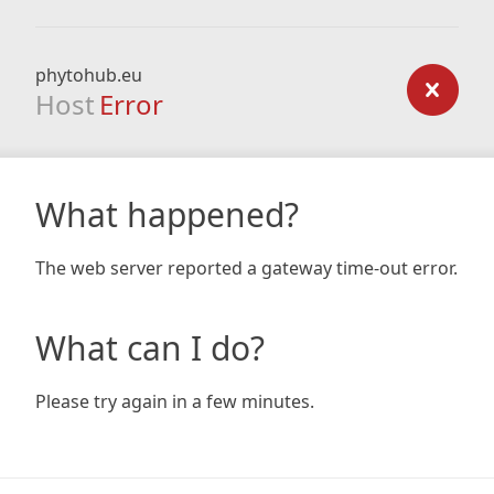
phytohub.eu
Host
Error
What happened?
The web server reported a gateway time-out error.
What can I do?
Please try again in a few minutes.