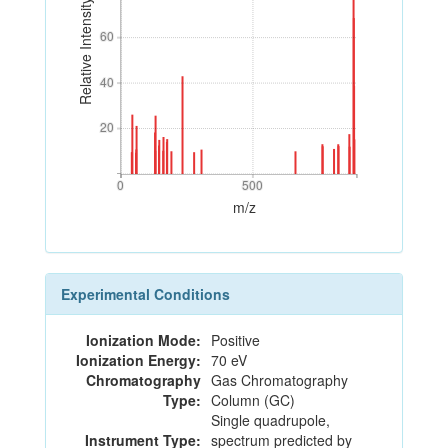
Relative Intensity
60
60
40
40
20
20
0
500
0
500
m/z
Experimental Conditions
Ionization Mode:
Positive
Ionization Energy:
70 eV
Chromatography
Gas Chromatography
Type:
Column (GC)
Single quadrupole,
Instrument Type:
spectrum predicted by