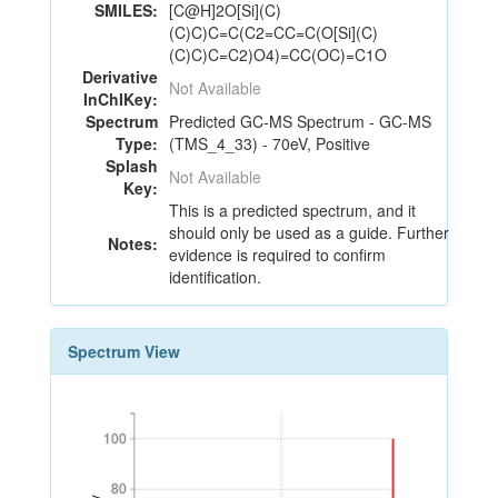
SMILES:
[C@H]2O[Si](C)
(C)C)C=C(C2=CC=C(O[Si](C)
(C)C)C=C2)O4)=CC(OC)=C1O
Derivative
Not Available
InChIKey:
Spectrum
Predicted GC-MS Spectrum - GC-MS
Type:
(TMS_4_33) - 70eV, Positive
Splash
Not Available
Key:
This is a predicted spectrum, and it
should only be used as a guide. Further
Notes:
evidence is required to confirm
identification.
Spectrum View
100
100
80
80