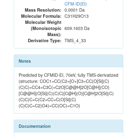
CFM-ID(EI)
Mass Resolution:
0.0001 Da
Molecular Formula:
C31H29O13
Molecular Weight
(Monoisotopic
609.1603 Da
Mass):
Derivative Type:
TMS_4_33
Notes
Predicted by CFMID-EI, 70eV, fully TMS-derivatized
(structure: COC1=CC(C2=[O+]C3=CC(O[Si](C)
(C)C)=CC4=C3C(=C2O[C@@H]2O[C@H](CO)
[C@@H](O[Si](C)(C)C)[C@H](O)[C@H]2O[Si](C)
(C)C)C=C(C2=CC=C(O[Si](C)
(C)C)C=C2)O4)=CC(OC)=C1O)
Documentation