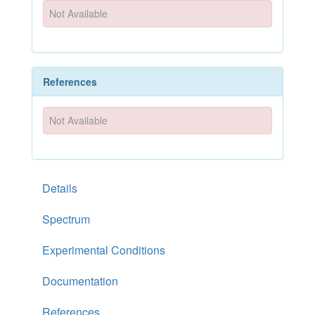
Not Available
References
Not Available
Details
Spectrum
Experimental Conditions
Documentation
References