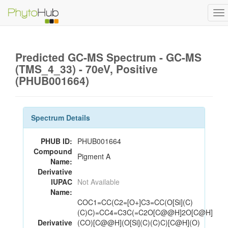
To
na
Predicted GC-MS Spectrum - GC-MS
(TMS_4_33) - 70eV, Positive
(PHUB001664)
Spectrum Details
PHUB ID:
PHUB001664
Compound
Pigment A
Name:
Derivative
IUPAC
Not Available
Name:
COC1=CC(C2=[O+]C3=CC(O[Si](C)
(C)C)=CC4=C3C(=C2O[C@@H]2O[C@H]
Derivative
(CO)[C@@H](O[Si](C)(C)C)[C@H](O)