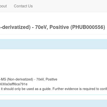
bout
Contact Us
derivatized) - 70eV, Positive (PHUB000556)
S (Non-derivatized) - 70eV, Positive
630a3afff6ca791e
it should only be used as a guide. Further evidence is required to confi