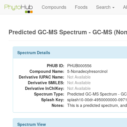
Compounds
Foods
Search
A
Predicted GC-MS Spectrum - GC-MS (Non-
Spectrum Details
PHUB ID:
PHUB000556
Compound Name:
5-Nonadecylresorcinol
Derivative IUPAC Name:
Not Available
Derivative SMILES:
Not Available
Derivative InChIKey:
Not Available
Spectrum Type:
Predicted GC-MS Spectrum - GC-M
Splash Key:
splash10-00dr-4950000000-0971
Notes:
This is a predicted spectrum, and 
Spectrum View