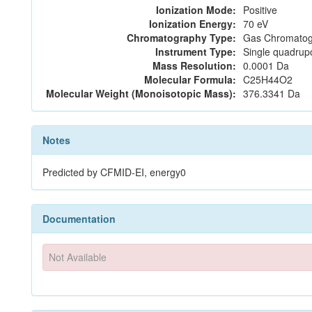
Ionization Mode:
Positive
Ionization Energy:
70 eV
Chromatography Type:
Gas Chromatog
Instrument Type:
Single quadrup
Mass Resolution:
0.0001 Da
Molecular Formula:
C25H44O2
Molecular Weight (Monoisotopic Mass):
376.3341 Da
Notes
Predicted by CFMID-EI, energy0
Documentation
Not Available