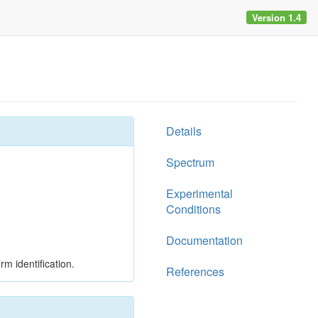
Version 1.4
Details
Spectrum
Experimental
Conditions
Documentation
rm identification.
References