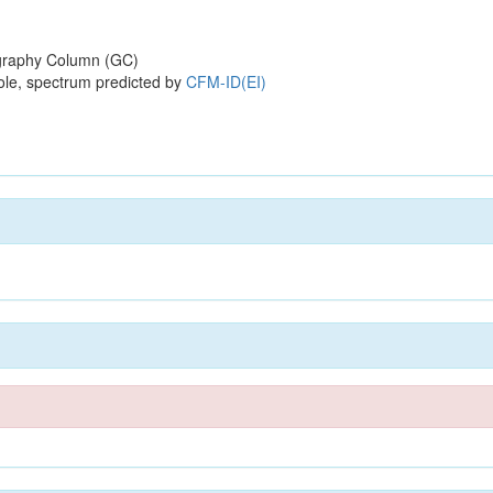
raphy Column (GC)
ole, spectrum predicted by
CFM-ID(EI)