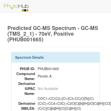
Predicted GC-MS Spectrum - GC-MS
(TMS_2_1) - 70eV, Positive
(PHUB001665)
Spectrum Details
PHUB ID:
PHUB001665
Compound
Pinotin A
Name:
Derivative
IUPAC
Not Available
Name:
COC1=CC(C2=[O+]C3=CC(O[Si](C)
Derivative
(C)C)=CC4=C3C(=C2O[C@@H]2O[C@H](CO[S
SMILES:
(C)C)[C@@H](O)[C@H](O)