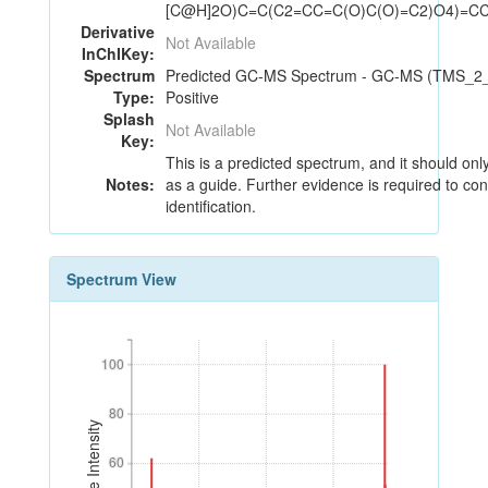
[C@H]2O)C=C(C2=CC=C(O)C(O)=C2)O4)=C
Derivative
Not Available
InChIKey:
Spectrum
Predicted GC-MS Spectrum - GC-MS (TMS_2_1
Type:
Positive
Splash
Not Available
Key:
This is a predicted spectrum, and it should on
Notes:
as a guide. Further evidence is required to con
identification.
Spectrum View
100
100
80
80
Relative Intensity
60
60