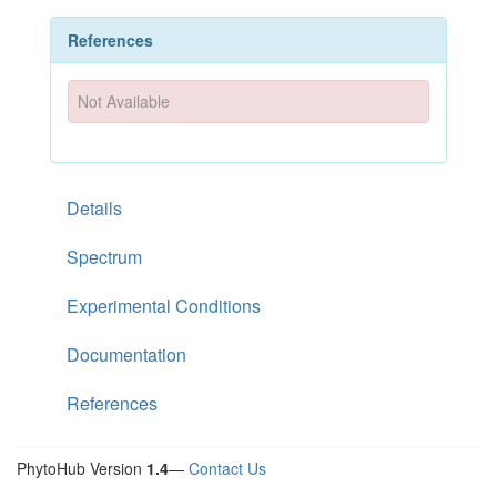
References
Not Available
Details
Spectrum
Experimental Conditions
Documentation
References
PhytoHub Version
1.4
—
Contact Us