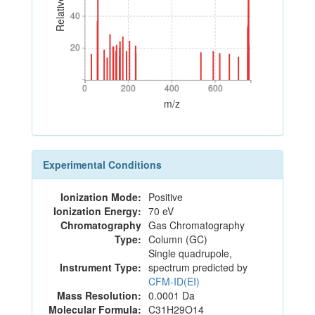
40
40
20
20
0
200
400
600
0
200
400
600
m/z
Experimental Conditions
Ionization Mode:
Positive
Ionization Energy:
70 eV
Chromatography
Gas Chromatography
Type:
Column (GC)
Single quadrupole,
Instrument Type:
spectrum predicted by
CFM-ID(EI)
Mass Resolution:
0.0001 Da
Molecular Formula:
C31H29O14