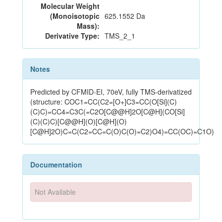
Molecular Weight
(Monoisotopic
625.1552 Da
Mass):
Derivative Type:
TMS_2_1
Notes
Predicted by CFMID-EI, 70eV, fully TMS-derivatized
(structure: COC1=CC(C2=[O+]C3=CC(O[Si](C)
(C)C)=CC4=C3C(=C2O[C@@H]2O[C@H](CO[Si]
(C)(C)C)[C@@H](O)[C@H](O)
[C@H]2O)C=C(C2=CC=C(O)C(O)=C2)O4)=CC(OC)=C1O)
Documentation
Not Available