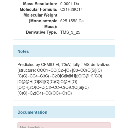
Mass Resolution:
0.0001 Da
Molecular Formula:
C31H29O14
Molecular Weight
(Monoisotopic
625.1552 Da
Mass):
Derivative Type:
TMS_3_25
Notes
Predicted by CFMID-EI, 70eV, fully TMS-derivatized
(structure: COC1=CC(C2=[O+]C3=CC(O[Si](C)
(C)C)=CC4=C3C(=C2O[C@@H]2O[C@H](CO)
[C@@H](O[Si](C)(C)C)[C@H](O)
[C@H]2O)C=C(C2=CC=C(O)C(O[Si](C)
(C)C)=C2)O4)=CC(OC)=C1O)
Documentation
Not Available