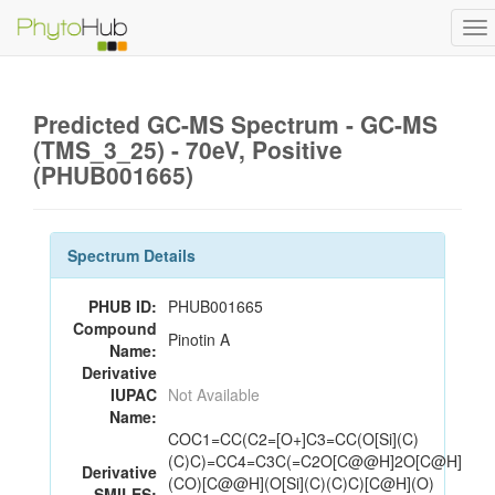
To
na
Predicted GC-MS Spectrum - GC-MS
(TMS_3_25) - 70eV, Positive
(PHUB001665)
Spectrum Details
PHUB ID:
PHUB001665
Compound
Pinotin A
Name:
Derivative
IUPAC
Not Available
Name:
COC1=CC(C2=[O+]C3=CC(O[Si](C)
(C)C)=CC4=C3C(=C2O[C@@H]2O[C@H]
Derivative
(CO)[C@@H](O[Si](C)(C)C)[C@H](O)
SMILES: