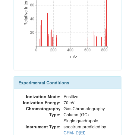
Relative Intensity
60
60
40
40
20
20
0
200
400
600
800
0
200
400
600
800
m/z
Experimental Conditions
Ionization Mode:
Positive
Ionization Energy:
70 eV
Chromatography
Gas Chromatography
Type:
Column (GC)
Single quadrupole,
Instrument Type:
spectrum predicted by
CFM-ID(EI)