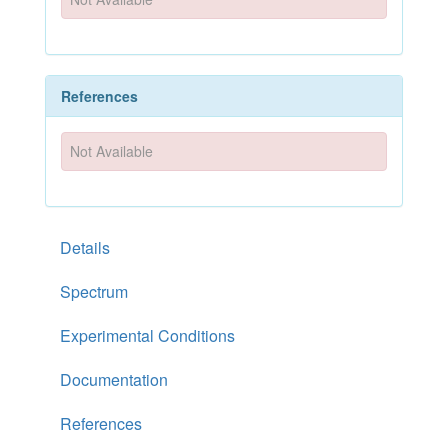
References
Not Available
Details
Spectrum
Experimental Conditions
Documentation
References