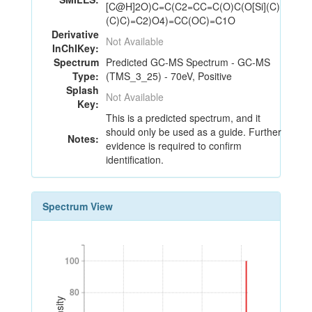
[C@H]2O)C=C(C2=CC=C(O)C(O[Si](C)
(C)C)=C2)O4)=CC(OC)=C1O
Derivative
Not Available
InChIKey:
Spectrum
Predicted GC-MS Spectrum - GC-MS
Type:
(TMS_3_25) - 70eV, Positive
Splash
Not Available
Key:
This is a predicted spectrum, and it
should only be used as a guide. Further
Notes:
evidence is required to confirm
identification.
Spectrum View
100
100
80
80