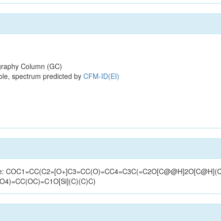
raphy Column (GC)
ole, spectrum predicted by
CFM-ID(EI)
(structure: COC1=CC(C2=[O+]C3=CC(O)=CC4=C3C(=C2O[C@@H]2O[C@H
)O4)=CC(OC)=C1O[Si](C)(C)C)