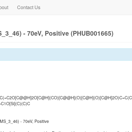
bout
Contact Us
3_46) - 70eV, Positive (PHUB001665)
C(=C2O[C@@H]2O[C@H](CO)[C@@H](O)[C@H](O)[C@H]2O)C=C(C2
C1O[Si](C)(C)C
S_3_46) - 70eV, Positive