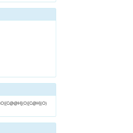
](CO)[C@@H](O)[C@H](O)