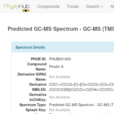
Compounds
Foods
Search
A
Predicted GC-MS Spectrum - GC-MS (TMS_
Spectrum Details
PHUB ID:
PHUB001665
Compound
Pinotin A
Name:
Derivative IUPAC
Not Available
Name:
Derivative
COC1=CC(C2=[O+]C3=CC(O)=CC4=C3
SMILES:
(C)C)C(O[Si](C)(C)C)=C2)O4)=CC(OC)=
Derivative
Not Available
InChIKey:
Spectrum Type:
Predicted GC-MS Spectrum - GC-MS (TM
Splash Key:
Not Available