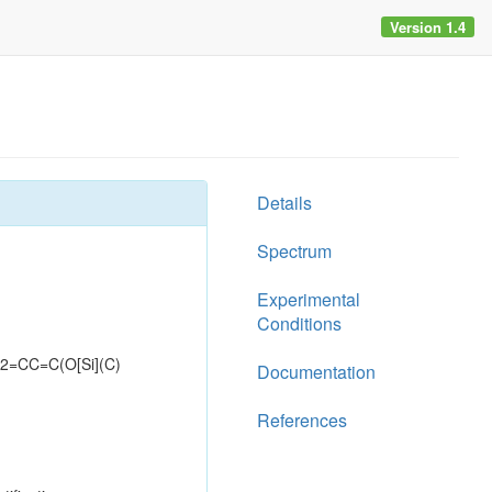
Version 1.4
Details
Spectrum
Experimental
Conditions
=CC=C(O[Si](C)
Documentation
References