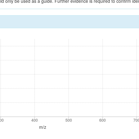
ld only be used as a guide. Further evidence is required to confirm ident
00
400
500
600
70
00
400
500
600
70
m/z