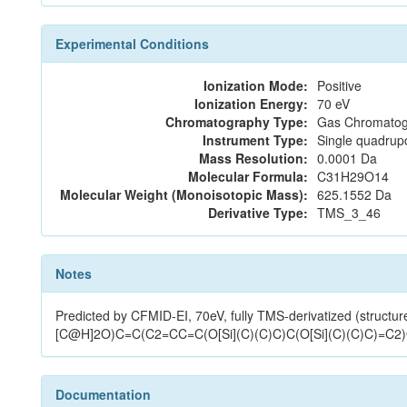
Experimental Conditions
Ionization Mode:
Positive
Ionization Energy:
70 eV
Chromatography Type:
Gas Chromatog
Instrument Type:
Single quadrup
Mass Resolution:
0.0001 Da
Molecular Formula:
C31H29O14
Molecular Weight (Monoisotopic Mass):
625.1552 Da
Derivative Type:
TMS_3_46
Notes
Predicted by CFMID-EI, 70eV, fully TMS-derivatized 
[C@H]2O)C=C(C2=CC=C(O[Si](C)(C)C)C(O[Si](C)(C)C)=C2
Documentation