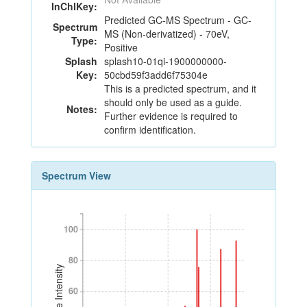
InChIKey:
Predicted GC-MS Spectrum - GC-
Spectrum
MS (Non-derivatized) - 70eV,
Type:
Positive
Splash
splash10-01qi-1900000000-
Key:
50cbd59f3add6f75304e
This is a predicted spectrum, and it
should only be used as a guide.
Notes:
Further evidence is required to
confirm identification.
Spectrum View
100
100
80
80
Relative Intensity
60
60