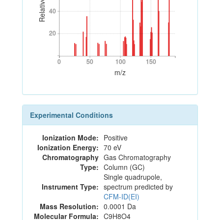
40
40
20
20
0
50
100
150
0
50
100
150
m/z
Experimental Conditions
Ionization Mode:
Positive
Ionization Energy:
70 eV
Chromatography
Gas Chromatography
Type:
Column (GC)
Single quadrupole,
Instrument Type:
spectrum predicted by
CFM-ID(EI)
Mass Resolution:
0.0001 Da
Molecular Formula:
C9H8O4