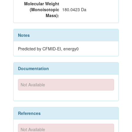
Molecular Weight
(Monoisotopic
180.0423 Da
Mass):
Notes
Predicted by CFMID-EI, energy0
Documentation
Not Available
References
Not Available