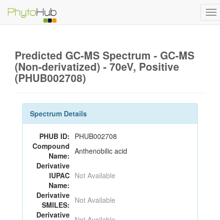
To
na
Predicted GC-MS Spectrum - GC-MS
(Non-derivatized) - 70eV, Positive
(PHUB002708)
Spectrum Details
PHUB ID:
PHUB002708
Compound
Anthenobilic acid
Name:
Derivative
IUPAC
Not Available
Name:
Derivative
Not Available
SMILES:
Derivative
Not Available