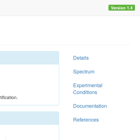
Version 1.4
Details
Spectrum
Experimental
Conditions
ification.
Documentation
References