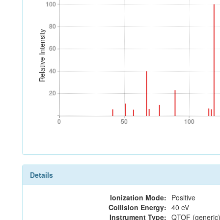
100
100
80
80
Relative Intensity
60
60
40
40
20
20
0
50
100
0
50
100
Details
Ionization Mode:
Positive
Collision Energy:
40 eV
Instrument Type:
QTOF (generic)