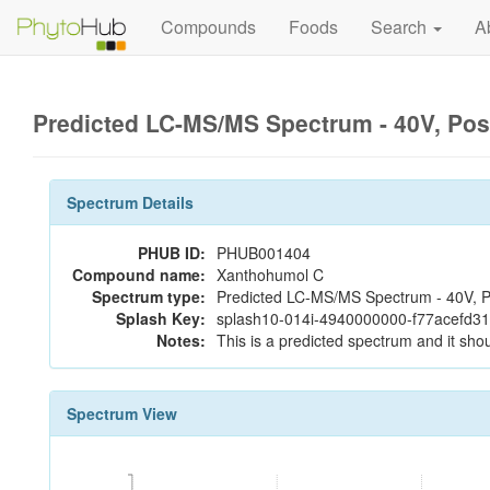
Compounds
Foods
Search
A
Predicted LC-MS/MS Spectrum - 40V, Pos
Spectrum Details
PHUB ID:
PHUB001404
Compound name:
Xanthohumol C
Spectrum type:
Predicted LC-MS/MS Spectrum - 40V, P
Splash Key:
splash10-014i-4940000000-f77acefd3
Notes:
This is a predicted spectrum and it shou
Spectrum View