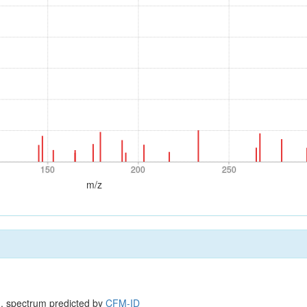
150
200
250
150
200
250
m/z
, spectrum predicted by
CFM-ID