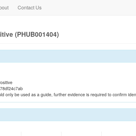
bout
Contact Us
itive (PHUB001404)
ositive
178df24c7ab
ld only be used as a guide, further evidence is required to confirm ident