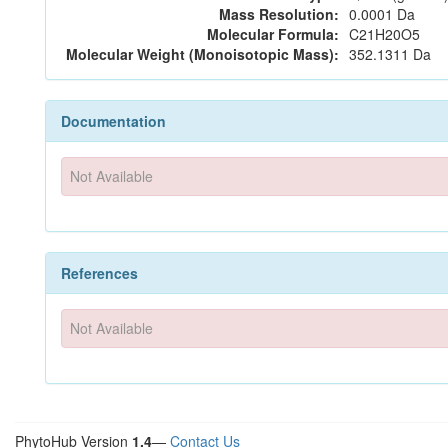
Mass Resolution:
0.0001 Da
Molecular Formula:
C21H20O5
Molecular Weight (Monoisotopic Mass):
352.1311 Da
Documentation
Not Available
References
Not Available
PhytoHub Version
1.4
—
Contact Us