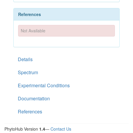
References
Not Available
Details
Spectrum
Experimental Conditions
Documentation
References
PhytoHub Version
1.4
—
Contact Us