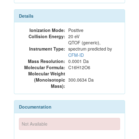
Details
Ionization Mode:
Positive
Collision Energy:
20 eV
QTOF (generic),
Instrument Type:
spectrum predicted by
CFM-ID
Mass Resolution:
0.0001 Da
Molecular Formula:
C16H12O6
Molecular Weight
(Monoisotopic
300.0634 Da
Mass):
Documentation
Not Available