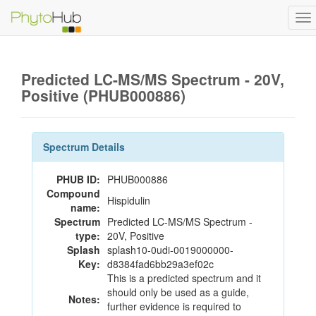
To
na
Predicted LC-MS/MS Spectrum - 20V,
Positive (PHUB000886)
Spectrum Details
PHUB ID:
PHUB000886
Compound
Hispidulin
name:
Spectrum
Predicted LC-MS/MS Spectrum -
type:
20V, Positive
Splash
splash10-0udi-0019000000-
Key:
d8384fad6bb29a3ef02c
This is a predicted spectrum and it
should only be used as a guide,
Notes:
further evidence is required to