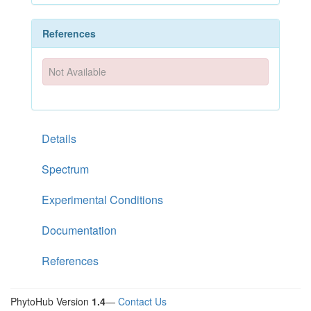
References
Not Available
Details
Spectrum
Experimental Conditions
Documentation
References
PhytoHub Version
1.4
—
Contact Us