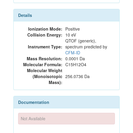
Details
Ionization Mode:
Positive
Collision Energy:
10 eV
QTOF (generic),
Instrument Type:
spectrum predicted by
CFM-ID
Mass Resolution:
0.0001 Da
Molecular Formula:
C15H12O4
Molecular Weight
(Monoisotopic
256.0736 Da
Mass):
Documentation
Not Available