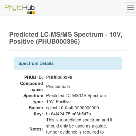
To
na
Predicted LC-MS/MS Spectrum - 10V,
Positive (PHUB000396)
Spectrum Details
PHUB ID:
PHUB000396
Compound
Pinocembrin
name:
Spectrum
Predicted LC-MS/MS Spectrum -
type:
10V, Positive
Splash
splash10-0a4i-0290000000-
Key:
b164f424f75fa66b547a
This is a predicted spectrum and it
should only be used as a guide,
Notes:
further evidence is required to