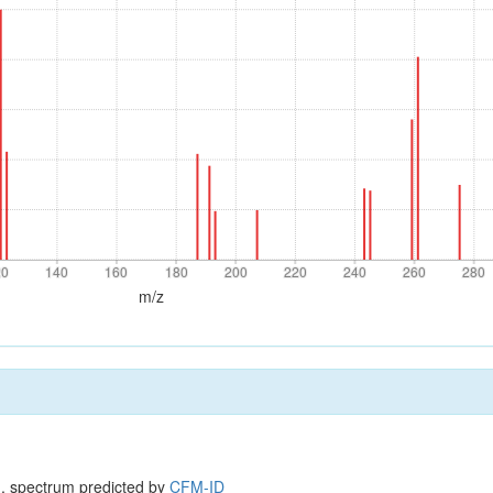
20
140
160
180
200
220
240
260
280
20
140
160
180
200
220
240
260
280
m/z
, spectrum predicted by
CFM-ID