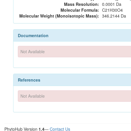
Mass Resolution:
0.0001 Da
Molecular Formula:
C21H30O4
Molecular Weight (Monoisotopic Mass):
346.2144 Da
Documentation
Not Available
References
Not Available
PhytoHub Version
1.4
—
Contact Us