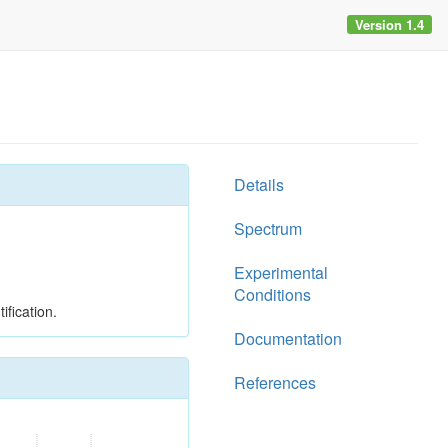
Version 1.4
Details
Spectrum
Experimental
Conditions
ification.
Documentation
References