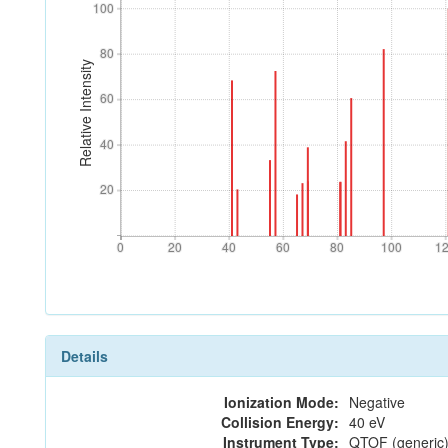
100
100
80
80
Relative Intensity
60
60
40
40
20
20
0
20
40
60
80
100
1
0
20
40
60
80
100
1
Details
Ionization Mode:
Negative
Collision Energy:
40 eV
Instrument Type:
QTOF (generic)