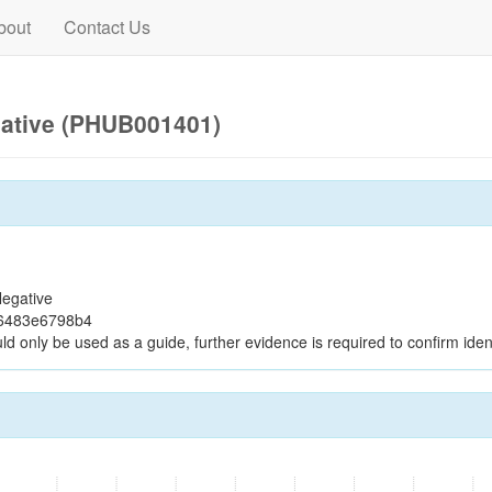
bout
Contact Us
gative (PHUB001401)
egative
96483e6798b4
ld only be used as a guide, further evidence is required to confirm ident