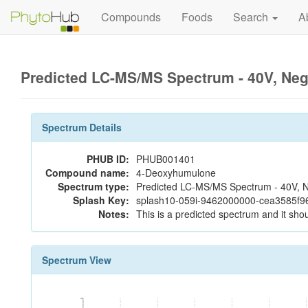
Compounds
Foods
Search
A
Predicted LC-MS/MS Spectrum - 40V, Ne
Spectrum Details
PHUB ID:
PHUB001401
Compound name:
4-Deoxyhumulone
Spectrum type:
Predicted LC-MS/MS Spectrum - 40V, N
Splash Key:
splash10-059i-9462000000-cea3585f
Notes:
This is a predicted spectrum and it shou
Spectrum View