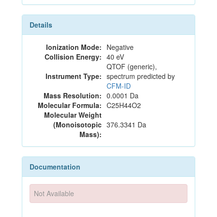
Details
Ionization Mode:
Negative
Collision Energy:
40 eV
QTOF (generic),
Instrument Type:
spectrum predicted by
CFM-ID
Mass Resolution:
0.0001 Da
Molecular Formula:
C25H44O2
Molecular Weight
(Monoisotopic
376.3341 Da
Mass):
Documentation
Not Available