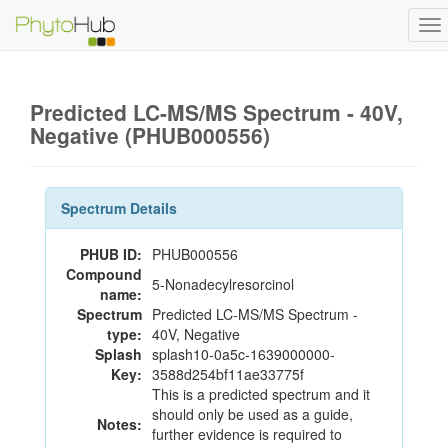
To
na
Predicted LC-MS/MS Spectrum - 40V,
Negative (PHUB000556)
Spectrum Details
PHUB ID:
PHUB000556
Compound
5-Nonadecylresorcinol
name:
Spectrum
Predicted LC-MS/MS Spectrum -
type:
40V, Negative
Splash
splash10-0a5c-1639000000-
Key:
3588d254bf11ae33775f
This is a predicted spectrum and it
should only be used as a guide,
Notes:
further evidence is required to