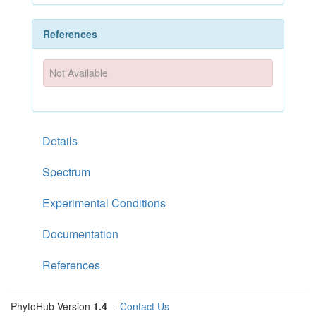
References
Not Available
Details
Spectrum
Experimental Conditions
Documentation
References
PhytoHub Version
1.4
—
Contact Us