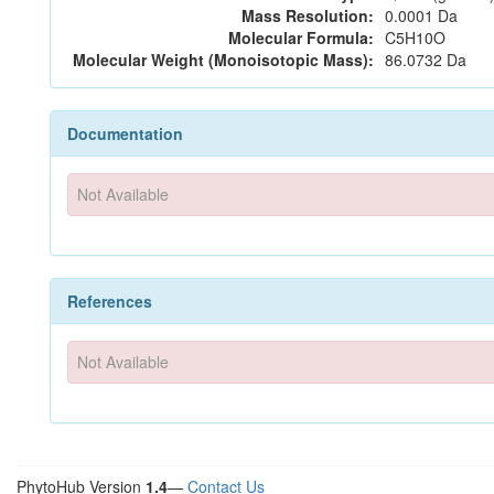
Mass Resolution:
0.0001 Da
Molecular Formula:
C5H10O
Molecular Weight (Monoisotopic Mass):
86.0732 Da
Documentation
Not Available
References
Not Available
PhytoHub Version
1.4
—
Contact Us