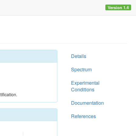
Version 1.4
Details
Spectrum
Experimental
Conditions
ification.
Documentation
References