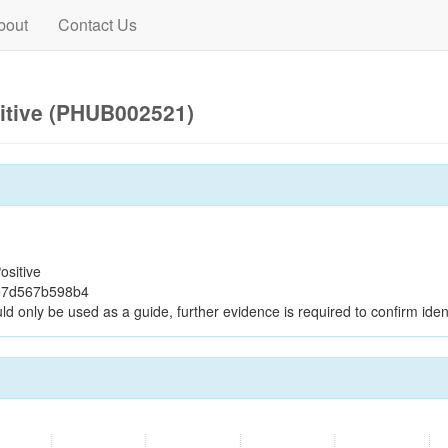
bout
Contact Us
itive (PHUB002521)
ositive
e7d567b598b4
ld only be used as a guide, further evidence is required to confirm ident