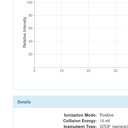
100
100
80
80
Relative Intensity
60
60
40
40
20
20
0
10
20
30
0
10
20
30
Details
Ionization Mode:
Positive
Collision Energy:
10 eV
Instrument Type:
QTOF (generic)