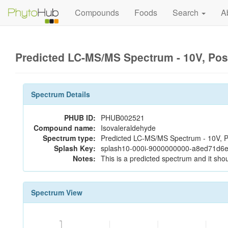
Compounds
Foods
Search
A
Predicted LC-MS/MS Spectrum - 10V, Pos
Spectrum Details
PHUB ID:
PHUB002521
Compound name:
Isovaleraldehyde
Spectrum type:
Predicted LC-MS/MS Spectrum - 10V, P
Splash Key:
splash10-000i-9000000000-a8ed71d6
Notes:
This is a predicted spectrum and it shou
Spectrum View