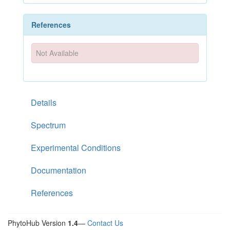
References
Not Available
Details
Spectrum
Experimental Conditions
Documentation
References
PhytoHub Version
1.4
—
Contact Us