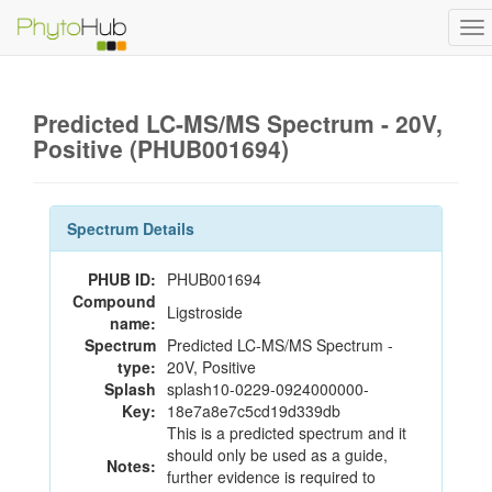
To
na
Predicted LC-MS/MS Spectrum - 20V,
Positive (PHUB001694)
Spectrum Details
PHUB ID:
PHUB001694
Compound
Ligstroside
name:
Spectrum
Predicted LC-MS/MS Spectrum -
type:
20V, Positive
Splash
splash10-0229-0924000000-
Key:
18e7a8e7c5cd19d339db
This is a predicted spectrum and it
should only be used as a guide,
Notes:
further evidence is required to