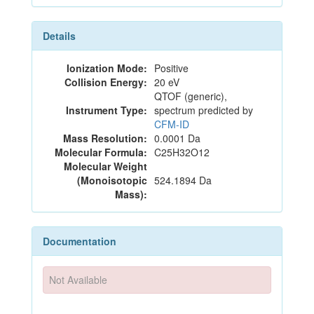
Details
Ionization Mode:
Positive
Collision Energy:
20 eV
QTOF (generic),
Instrument Type:
spectrum predicted by
CFM-ID
Mass Resolution:
0.0001 Da
Molecular Formula:
C25H32O12
Molecular Weight
(Monoisotopic
524.1894 Da
Mass):
Documentation
Not Available