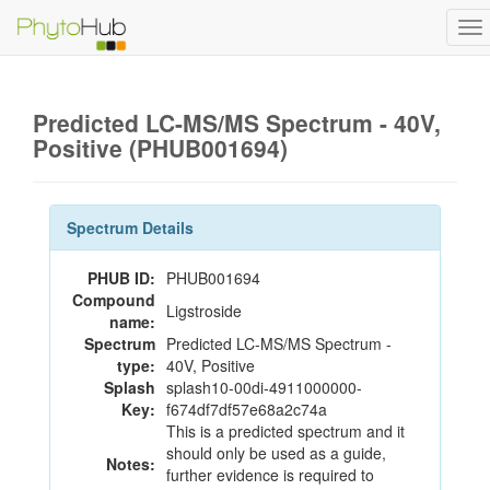
To
na
Predicted LC-MS/MS Spectrum - 40V,
Positive (PHUB001694)
Spectrum Details
PHUB ID:
PHUB001694
Compound
Ligstroside
name:
Spectrum
Predicted LC-MS/MS Spectrum -
type:
40V, Positive
Splash
splash10-00di-4911000000-
Key:
f674df7df57e68a2c74a
This is a predicted spectrum and it
should only be used as a guide,
Notes:
further evidence is required to