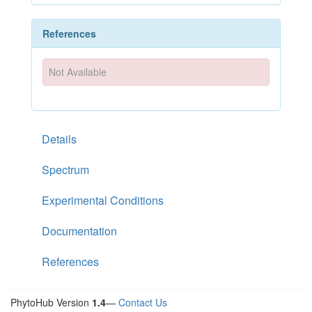
References
Not Available
Details
Spectrum
Experimental Conditions
Documentation
References
PhytoHub Version
1.4
—
Contact Us