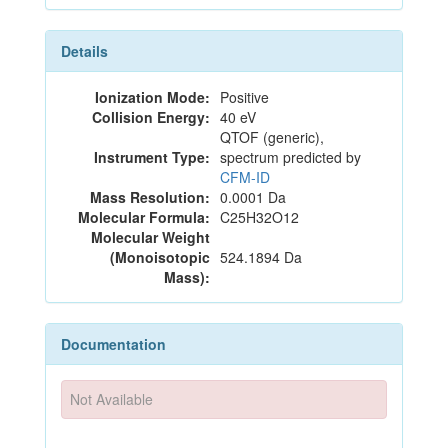
Details
Ionization Mode:
Positive
Collision Energy:
40 eV
QTOF (generic),
Instrument Type:
spectrum predicted by
CFM-ID
Mass Resolution:
0.0001 Da
Molecular Formula:
C25H32O12
Molecular Weight
(Monoisotopic
524.1894 Da
Mass):
Documentation
Not Available