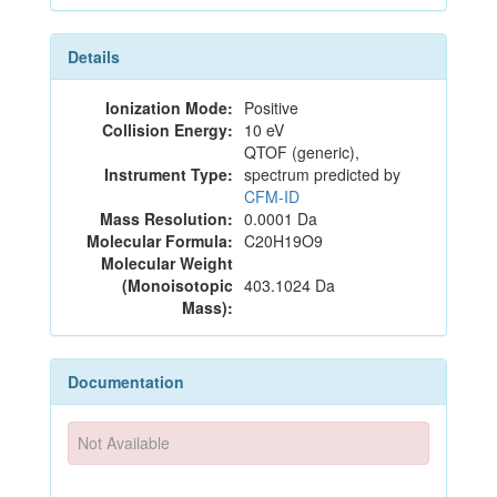
Details
Ionization Mode:
Positive
Collision Energy:
10 eV
QTOF (generic),
Instrument Type:
spectrum predicted by
CFM-ID
Mass Resolution:
0.0001 Da
Molecular Formula:
C20H19O9
Molecular Weight
(Monoisotopic
403.1024 Da
Mass):
Documentation
Not Available