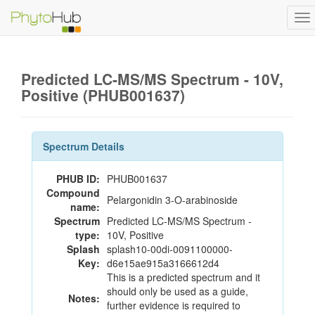
To
na
Predicted LC-MS/MS Spectrum - 10V,
Positive (PHUB001637)
Spectrum Details
PHUB ID:
PHUB001637
Compound
Pelargonidin 3-O-arabinoside
name:
Spectrum
Predicted LC-MS/MS Spectrum -
type:
10V, Positive
Splash
splash10-00di-0091100000-
Key:
d6e15ae915a3166612d4
This is a predicted spectrum and it
should only be used as a guide,
Notes:
further evidence is required to