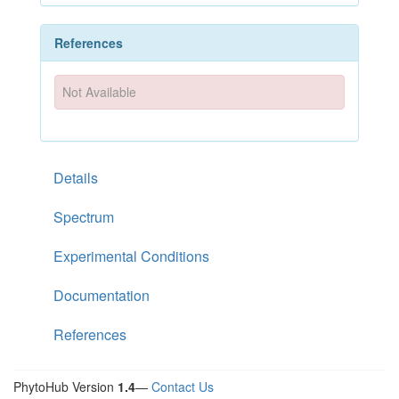
References
Not Available
Details
Spectrum
Experimental Conditions
Documentation
References
PhytoHub Version
1.4
—
Contact Us