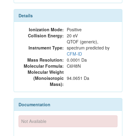
Details
Ionization Mode:
Positive
Collision Energy:
20 eV
QTOF (generic),
Instrument Type:
spectrum predicted by
CFM-ID
Mass Resolution:
0.0001 Da
Molecular Formula:
C6H8N
Molecular Weight
(Monoisotopic
94.0651 Da
Mass):
Documentation
Not Available