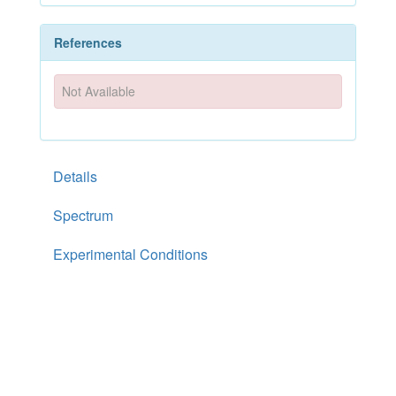
References
Not Available
Details
Spectrum
Experimental Conditions
Documentation
References
PhytoHub Version
1.4
—
Contact Us