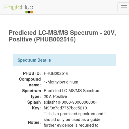
To
na
Predicted LC-MS/MS Spectrum - 20V,
Positive (PHUB002516)
Spectrum Details
PHUB ID:
PHUB002516
Compound
1-Methylpyridinium
name:
Spectrum
Predicted LC-MS/MS Spectrum -
type:
20V, Positive
Splash
splash10-0006-9000000000-
Key:
f49f9c7ed7757bce5219
This is a predicted spectrum and it
should only be used as a guide,
Notes:
further evidence is required to