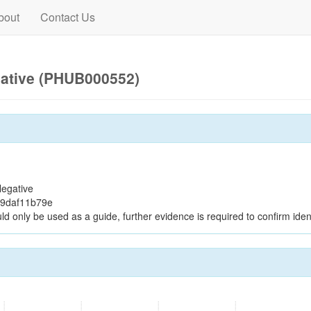
bout
Contact Us
gative (PHUB000552)
egative
39daf11b79e
ld only be used as a guide, further evidence is required to confirm ident