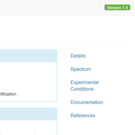
Version 1.4
Details
Spectrum
Experimental
Conditions
ification.
Documentation
References