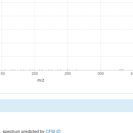
150
200
250
300
3
150
200
250
300
3
m/z
, spectrum predicted by
CFM-ID