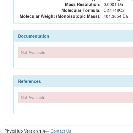
Mass Resolution:
0.0001 Da
Molecular Formula:
C27H48O2
Molecular Weight (Monoisotopic Mass):
404.3654 Da
Documentation
Not Available
References
Not Available
PhytoHub Version
1.4
—
Contact Us