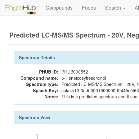
Compounds
Foods
Search
A
Predicted LC-MS/MS Spectrum - 20V, Ne
Spectrum Details
PHUB ID:
PHUB000552
Compound name:
5-Heneicosylresorcinol
Spectrum type:
Predicted LC-MS/MS Spectrum - 20V, N
Splash Key:
splash10-0udi-0001900000-f0445c0f6
Notes:
This is a predicted spectrum and it shou
Spectrum View