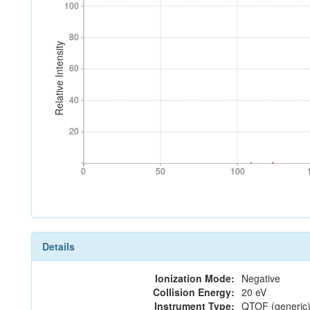
100
100
80
80
Relative Intensity
60
60
40
40
20
20
0
50
100
0
50
100
Details
Ionization Mode:
Negative
Collision Energy:
20 eV
Instrument Type:
QTOF (generic)